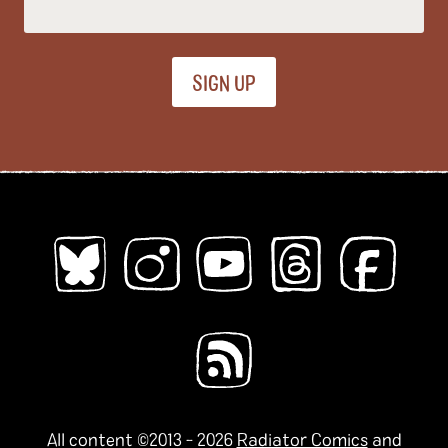
All Ages
Kids
Young Adults
Topics (
all
)
ableism
abortion
abstract
absurdity
abuse
acab
acne
activism
addiction
adhd
adulthood
adventure
african diaspora
AI
alaska
alcohol
aliens
alligators
amoebas
anatomy
angels
animals
anime
All content ©2013 - 2026
Radiator Comics
and