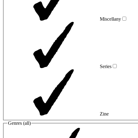
Miscellany
Series
Zine
Genres (
all
)