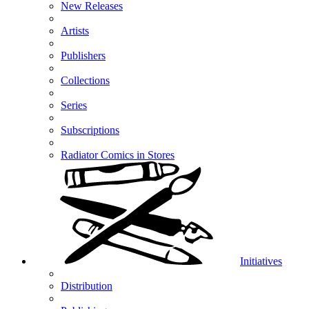
New Releases
Artists
Publishers
Collections
Series
Subscriptions
Radiator Comics in Stores
Initiatives
Distribution