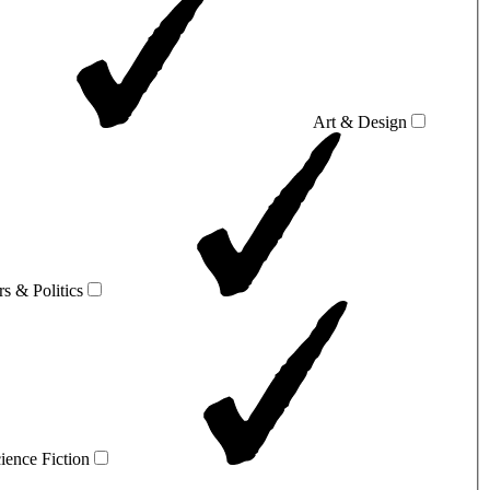
Art & Design
rs & Politics
ience Fiction