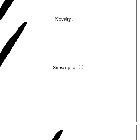
Novelty
Subscription