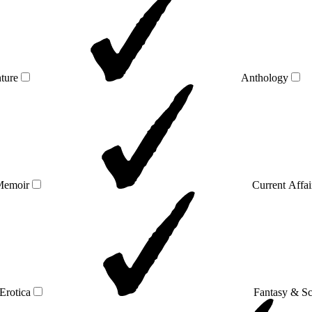
ture
Anthology
Memoir
Current Affai
Erotica
Fantasy & Sc