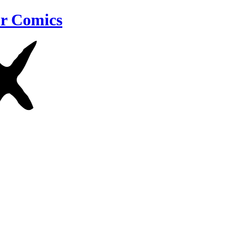
r Comics