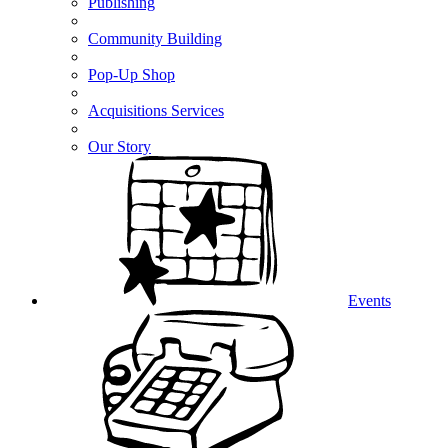
Publishing
Community Building
Pop-Up Shop
Acquisitions Services
Our Story
Events