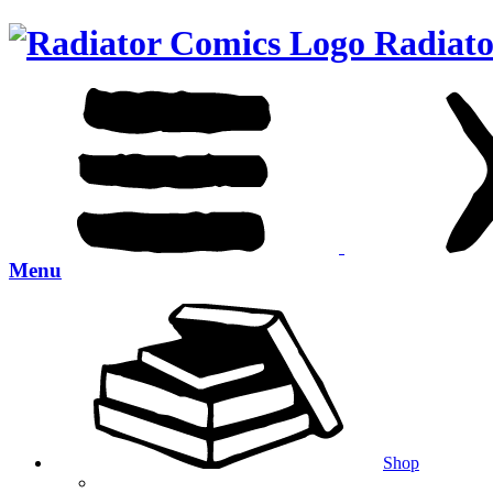
Radiato
Menu
Shop