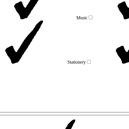
Music
Stationery