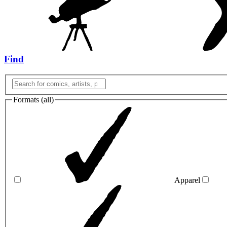
Find
Formats (
all
)
Apparel