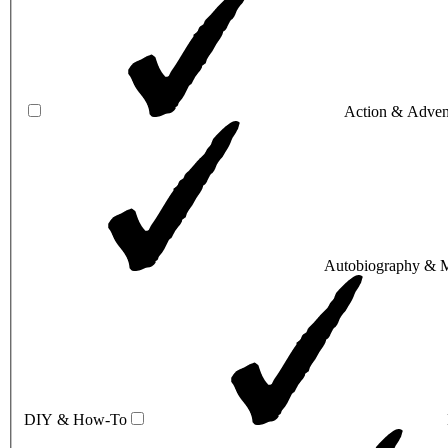
Action & Adven
Autobiography & 
DIY & How-To