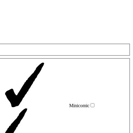
Minicomic