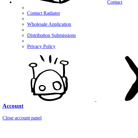
Contact
Contact Radiator
Wholesale Application
Distribution Submissions
Privacy Policy
Account
Close account panel