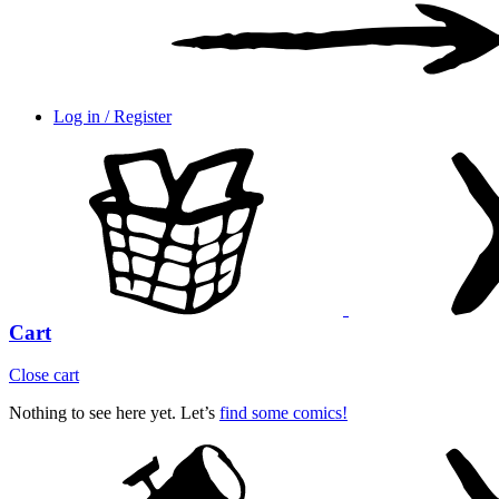
Log in / Register
Cart
Close cart
Nothing to see here yet. Let’s
find some comics!