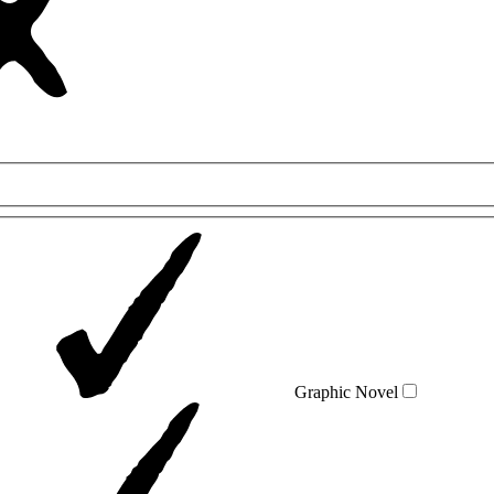
Graphic Novel