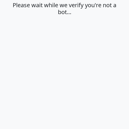
Please wait while we verify you're not a
bot…