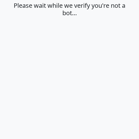
Please wait while we verify you're not a
bot…