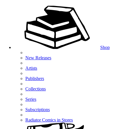
Shop
New Releases
Artists
Publishers
Collections
Series
Subscriptions
Radiator Comics in Stores