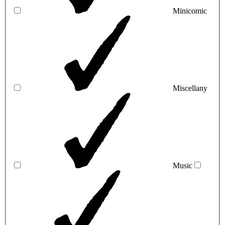
Minicomic
Miscellany
Music