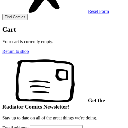
Reset Form
Cart
Your cart is currently empty.
Return to shop
Get the
Radiator Comics Newsletter!
Stay up to date on all of the great things we're doing.
Email address: