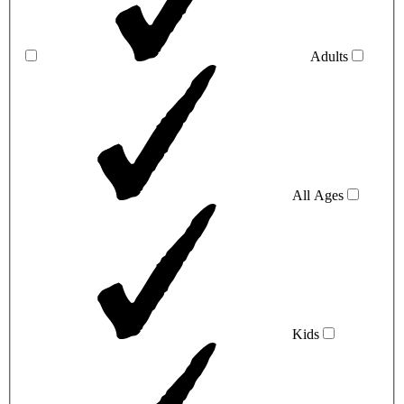
Adults
All Ages
Kids