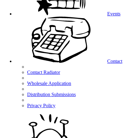
Events
Contact
Contact Radiator
Wholesale Application
Distribution Submissions
Privacy Policy