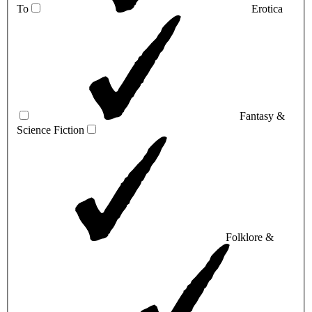
To
Erotica
Fantasy &
Science Fiction
Folklore &