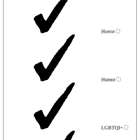
Horror
Humor
LGBTQI+