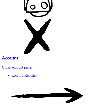
Account
Close account panel
Log in / Register