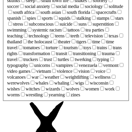
skunks
sleep
small town life
snakes
sobriety
soccer
social anxiety
social media
sociology
solitude
south africa
south asian
south florida
spacecrafts
spanish
spies
sports
squids
stalking
stamps
stars
stress
subconscious
suicide
suns
superstition
swimming
systemic racism
tattoos
tea parties
teaching
technology
teens
teeth
television
texas
thailand
the holocaust
theater
tigers
time
time
travel
tomatoes
torture
tourism
toys
trains
trans
rights
transformation
transit
transitioning
trauma
travel
truckers
trust
turtles
twerking
typing
typography
unicorns
vampires
venezuela
vermont
video games
vietnam
violence
vision
voice
volcanoes
war
weather
weightlifting
wellness
werewolves
whales
whaling
wigs
wisconsin
wishes
witches
wizards
wolves
women
work
worms
wrestling
yearning
zines