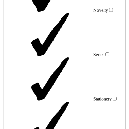
Novelty
Series
Stationery