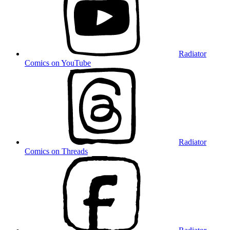
Radiator
Comics on YouTube
Radiator
Comics on Threads