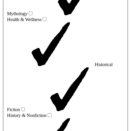
Mythology
Health & Wellness
Historical
Fiction
History & Nonfiction