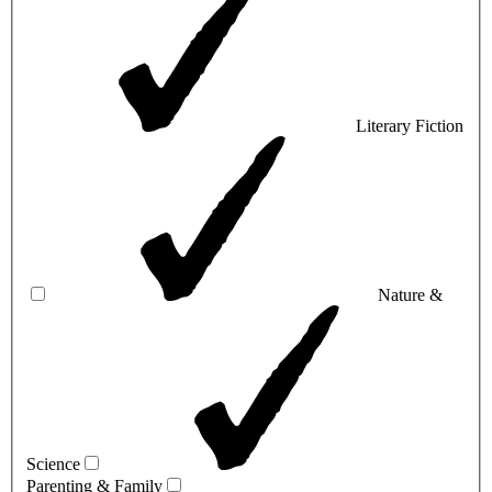
Literary Fiction
Nature &
Science
Parenting & Family