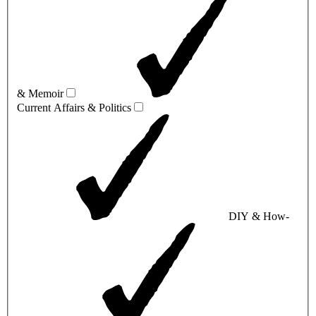
& Memoir
Current Affairs & Politics
DIY & How-