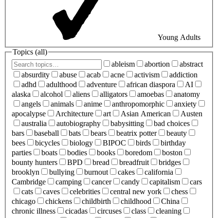
Young Adults
Topics (
all
)
ableism
abortion
abstract
absurdity
abuse
acab
acne
activism
addiction
adhd
adulthood
adventure
african diaspora
AI
alaska
alcohol
aliens
alligators
amoebas
anatomy
angels
animals
anime
anthropomorphic
anxiety
apocalypse
Architecture
art
Asian American
Austen
australia
autobiography
babysitting
bad choices
bars
baseball
bats
bears
beatrix potter
beauty
bees
bicycles
biology
BIPOC
birds
birthday
parties
boats
bodies
books
boredom
boston
bounty hunters
BPD
bread
breadfruit
bridges
brooklyn
bullying
burnout
cakes
california
Cambridge
camping
cancer
candy
capitalism
cars
cats
caves
celebrities
central new york
chess
chicago
chickens
childbirth
childhood
China
chronic illness
cicadas
circuses
class
cleaning