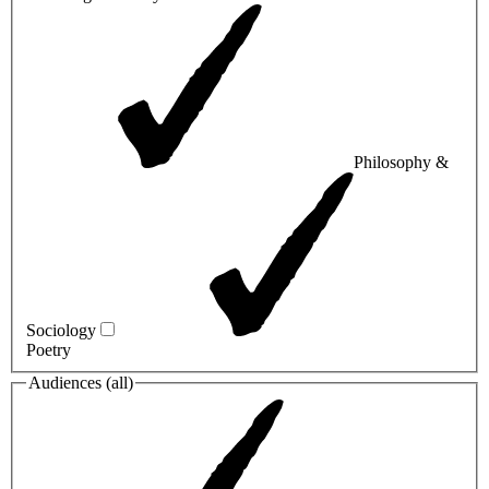
Philosophy &
Sociology
Poetry
Audiences (
all
)