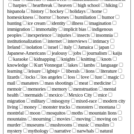
harpies
heartbreak
heaven
high school
hiking
hispanola
history
hockey
holidays
home
homesickness
horror
horses
humiliation
humor
hunting
ice cream
identity
illness
imagination
immigration
immortality
implicit bias
indigenous
peoples
inexperience
injuries
insects
insomnia
institutionalization
internet
interviews
intimacy
Ireland
isolation
israel
italy
Jamaica
japan
Japanese-Americans
jealousy
jobs
journalism
kaiju
karaoke
kidnapping
knights
knitting
knots
knowledge
Kurt Vonnegut
lakes
lambs
language
learning
leisure
lgbtqi+
liberals
lions
literature
lizards
locks
los angeles
loss
love
lust
magic
mail
manatees
mass shootings
meat
medicine
memoir
memories
memory
menstruation
mental
health
mermaids
mexico
Mexico City
mice
migration
military
misogyny
mixed-race
modern city
living
money
monster trucks
monsters
montana
montréal
moon
mosquitos
moths
mountain lions
mountains
mourning
movies
moving
moving on
murder
museums
mushrooms
music
muslim
mystery
mythology
narrative
narwhals
natural