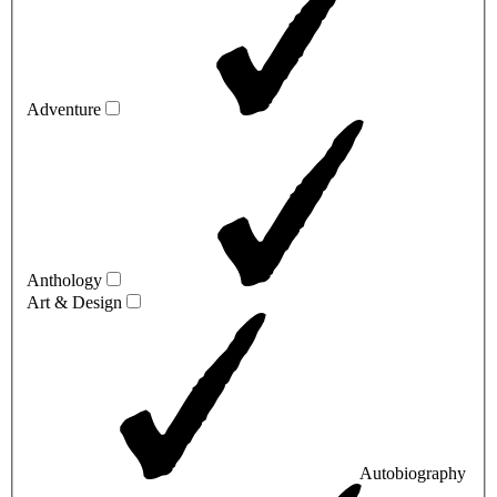
Adventure
Anthology
Art & Design
Autobiography