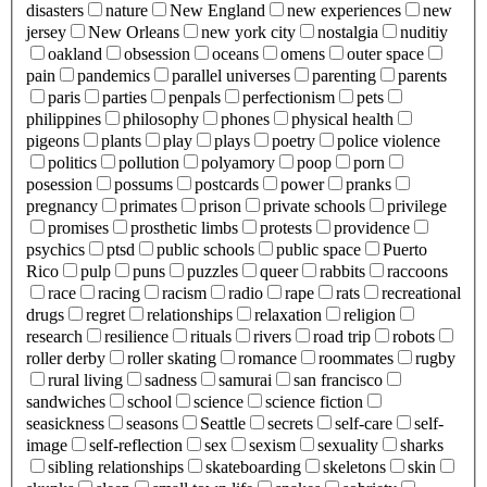
disasters
nature
New England
new experiences
new
jersey
New Orleans
new york city
nostalgia
nuditiy
oakland
obsession
oceans
omens
outer space
pain
pandemics
parallel universes
parenting
parents
paris
parties
penpals
perfectionism
pets
philippines
philosophy
phones
physical health
pigeons
plants
play
plays
poetry
police violence
politics
pollution
polyamory
poop
porn
posession
possums
postcards
power
pranks
pregnancy
primates
prison
private schools
privilege
promises
prosthetic limbs
protests
providence
psychics
ptsd
public schools
public space
Puerto
Rico
pulp
puns
puzzles
queer
rabbits
raccoons
race
racing
racism
radio
rape
rats
recreational
drugs
regret
relationships
relaxation
religion
research
resilience
rituals
rivers
road trip
robots
roller derby
roller skating
romance
roommates
rugby
rural living
sadness
samurai
san francisco
sandwiches
school
science
science fiction
seasickness
seasons
Seattle
secrets
self-care
self-
image
self-reflection
sex
sexism
sexuality
sharks
sibling relationships
skateboarding
skeletons
skin