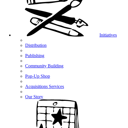
Initiatives
Distribution
Publishing
Community Building
Pop-Up Shop
Acquisitions Services
Our Story