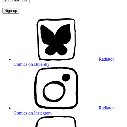
Radiator
Comics on BlueSky
Radiator
Comics on Instagram