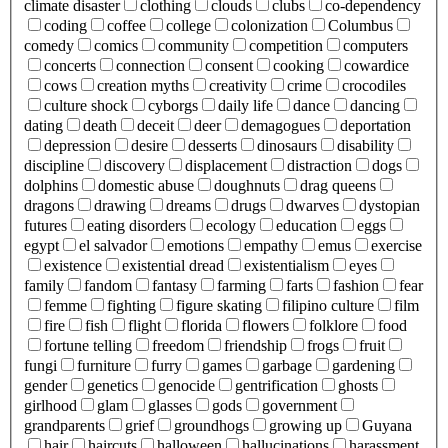
climate disaster
clothing
clouds
clubs
co-dependency
coding
coffee
college
colonization
Columbus
comedy
comics
community
competition
computers
concerts
connection
consent
cooking
cowardice
cows
creation myths
creativity
crime
crocodiles
culture shock
cyborgs
daily life
dance
dancing
dating
death
deceit
deer
demagogues
deportation
depression
desire
desserts
dinosaurs
disability
discipline
discovery
displacement
distraction
dogs
dolphins
domestic abuse
doughnuts
drag queens
dragons
drawing
dreams
drugs
dwarves
dystopian
futures
eating disorders
ecology
education
eggs
egypt
el salvador
emotions
empathy
emus
exercise
existence
existential dread
existentialism
eyes
family
fandom
fantasy
farming
farts
fashion
fear
femme
fighting
figure skating
filipino culture
film
fire
fish
flight
florida
flowers
folklore
food
fortune telling
freedom
friendship
frogs
fruit
fungi
furniture
furry
games
garbage
gardening
gender
genetics
genocide
gentrification
ghosts
girlhood
glam
glasses
gods
government
grandparents
grief
groundhogs
growing up
Guyana
hair
haircuts
halloween
hallucinations
harassment