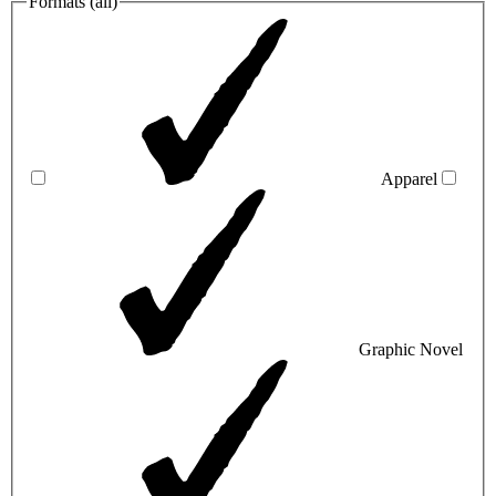
Formats (
all
)
Apparel
Graphic Novel