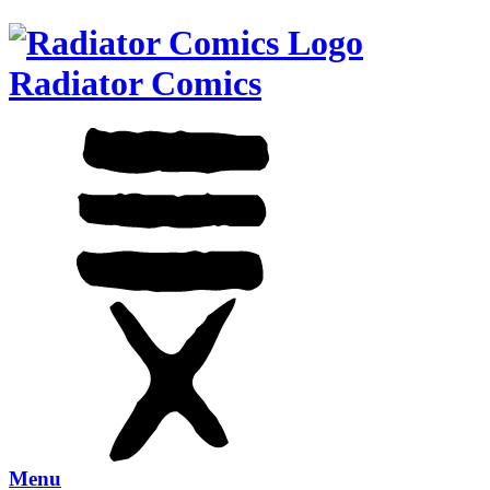
Radiator Comics
Menu