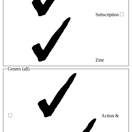
Subscription
Zine
Genres (
all
)
Action &