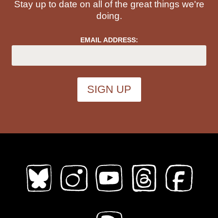
Stay up to date on all of the great things we're
Topics (
all
)
doing.
EMAIL ADDRESS:
ableism
abortion
abstract
absurdity
abuse
acab
acne
activism
addiction
adhd
adulthood
adventure
african diaspora
AI
alaska
alcohol
aliens
alligators
amoebas
anatomy
angels
animals
anime
anthropomorphic
anxiety
apocalypse
Architecture
art
Asian American
Austen
australia
autobiography
babysitting
bad choices
bars
baseball
bats
bears
beatrix potter