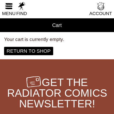
LGBTQI+
RESET FORM
Literary Fiction
MENU
FIND
ACCOUNT
Nature & Science
Cart
Parenting & Family
Philosophy & Sociology
Your cart is currently empty.
Poetry
RETURN TO SHOP
Audiences (
all
)
Adults
GET THE
All Ages
RADIATOR COMICS
Kids
Young Adults
NEWSLETTER!