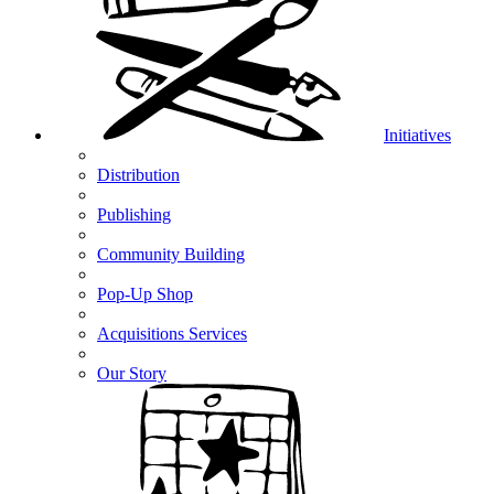
Initiatives
Distribution
Publishing
Community Building
Pop-Up Shop
Acquisitions Services
Our Story