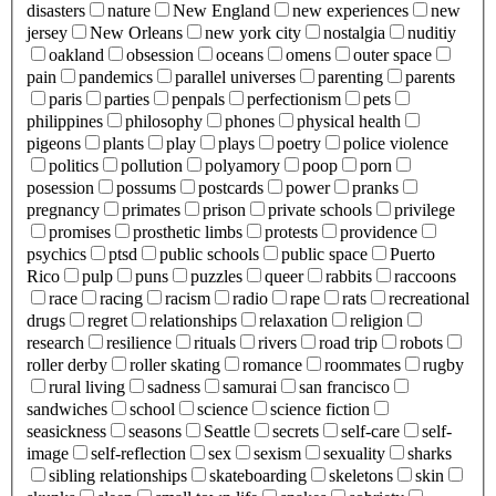
disasters
nature
New England
new experiences
new
jersey
New Orleans
new york city
nostalgia
nuditiy
oakland
obsession
oceans
omens
outer space
pain
pandemics
parallel universes
parenting
parents
paris
parties
penpals
perfectionism
pets
philippines
philosophy
phones
physical health
pigeons
plants
play
plays
poetry
police violence
politics
pollution
polyamory
poop
porn
posession
possums
postcards
power
pranks
pregnancy
primates
prison
private schools
privilege
promises
prosthetic limbs
protests
providence
psychics
ptsd
public schools
public space
Puerto
Rico
pulp
puns
puzzles
queer
rabbits
raccoons
race
racing
racism
radio
rape
rats
recreational
drugs
regret
relationships
relaxation
religion
research
resilience
rituals
rivers
road trip
robots
roller derby
roller skating
romance
roommates
rugby
rural living
sadness
samurai
san francisco
sandwiches
school
science
science fiction
seasickness
seasons
Seattle
secrets
self-care
self-
image
self-reflection
sex
sexism
sexuality
sharks
sibling relationships
skateboarding
skeletons
skin