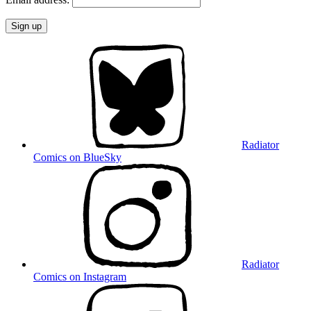
Radiator
Comics on BlueSky
Radiator
Comics on Instagram