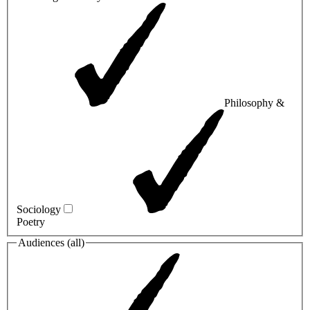
Philosophy &
Sociology
Poetry
Audiences (
all
)