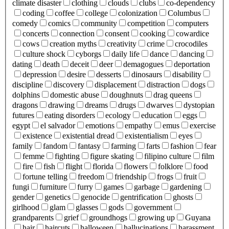
climate disaster
clothing
clouds
clubs
co-dependency
coding
coffee
college
colonization
Columbus
comedy
comics
community
competition
computers
concerts
connection
consent
cooking
cowardice
cows
creation myths
creativity
crime
crocodiles
culture shock
cyborgs
daily life
dance
dancing
dating
death
deceit
deer
demagogues
deportation
depression
desire
desserts
dinosaurs
disability
discipline
discovery
displacement
distraction
dogs
dolphins
domestic abuse
doughnuts
drag queens
dragons
drawing
dreams
drugs
dwarves
dystopian
futures
eating disorders
ecology
education
eggs
egypt
el salvador
emotions
empathy
emus
exercise
existence
existential dread
existentialism
eyes
family
fandom
fantasy
farming
farts
fashion
fear
femme
fighting
figure skating
filipino culture
film
fire
fish
flight
florida
flowers
folklore
food
fortune telling
freedom
friendship
frogs
fruit
fungi
furniture
furry
games
garbage
gardening
gender
genetics
genocide
gentrification
ghosts
girlhood
glam
glasses
gods
government
grandparents
grief
groundhogs
growing up
Guyana
hair
haircuts
halloween
hallucinations
harassment