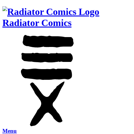
Radiator Comics
Menu