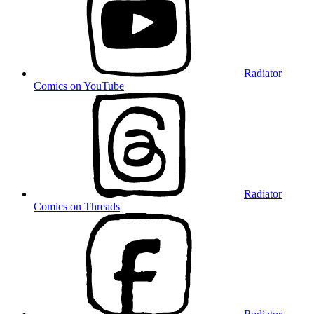
Radiator
Comics on YouTube
Radiator
Comics on Threads