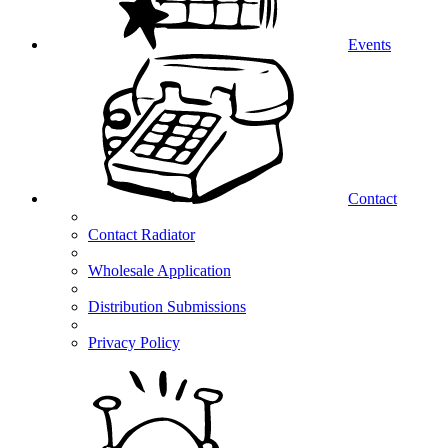
Events
Contact
Contact Radiator
Wholesale Application
Distribution Submissions
Privacy Policy