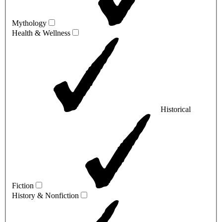
Mythology
Health & Wellness
Historical
Fiction
History & Nonfiction