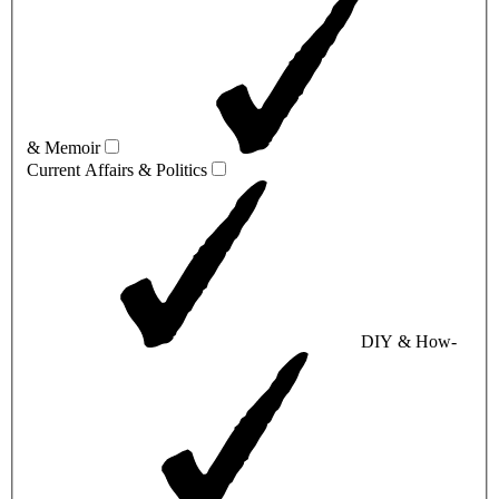
& Memoir
Current Affairs & Politics
DIY & How-