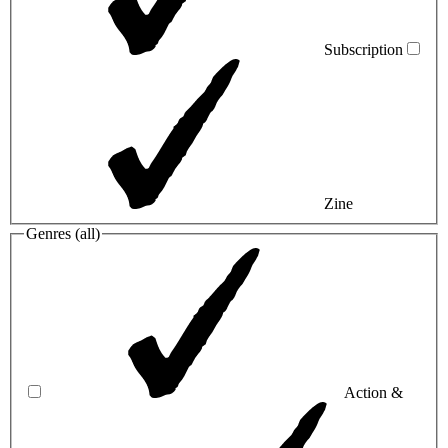
Subscription
Zine
Genres (
all
)
Action &