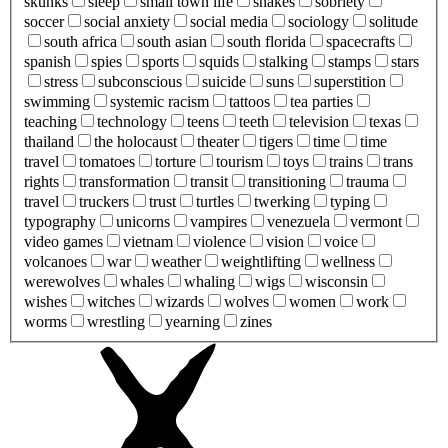
skunks
sleep
small town life
snakes
sobriety
soccer
social anxiety
social media
sociology
solitude
south africa
south asian
south florida
spacecrafts
spanish
spies
sports
squids
stalking
stamps
stars
stress
subconscious
suicide
suns
superstition
swimming
systemic racism
tattoos
tea parties
teaching
technology
teens
teeth
television
texas
thailand
the holocaust
theater
tigers
time
time
travel
tomatoes
torture
tourism
toys
trains
trans
rights
transformation
transit
transitioning
trauma
travel
truckers
trust
turtles
twerking
typing
typography
unicorns
vampires
venezuela
vermont
video games
vietnam
violence
vision
voice
volcanoes
war
weather
weightlifting
wellness
werewolves
whales
whaling
wigs
wisconsin
wishes
witches
wizards
wolves
women
work
worms
wrestling
yearning
zines