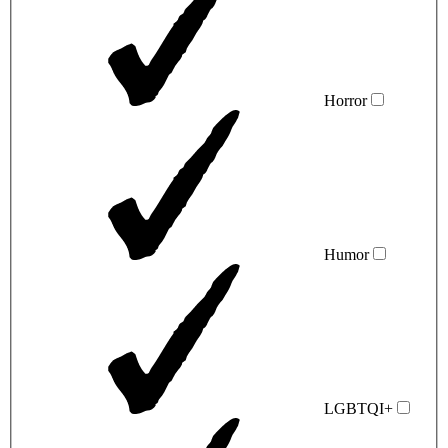
Horror
Humor
LGBTQI+