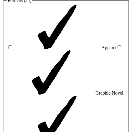
Formats (
all
)
Apparel
Graphic Novel