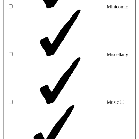
Minicomic
Miscellany
Music