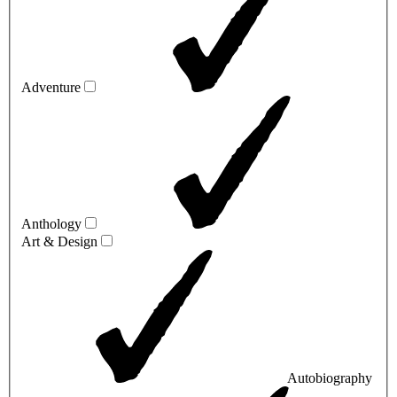
Adventure
Anthology
Art & Design
Autobiography