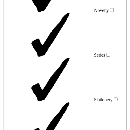
Novelty
Series
Stationery