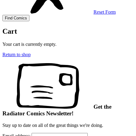
Reset Form
Cart
Your cart is currently empty.
Return to shop
Get the
Radiator Comics Newsletter!
Stay up to date on all of the great things we're doing.
Email address: