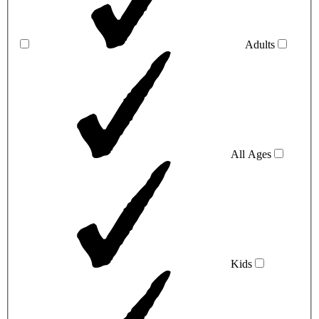
Adults
All Ages
Kids