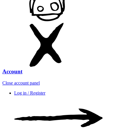
Account
Close account panel
Log in / Register