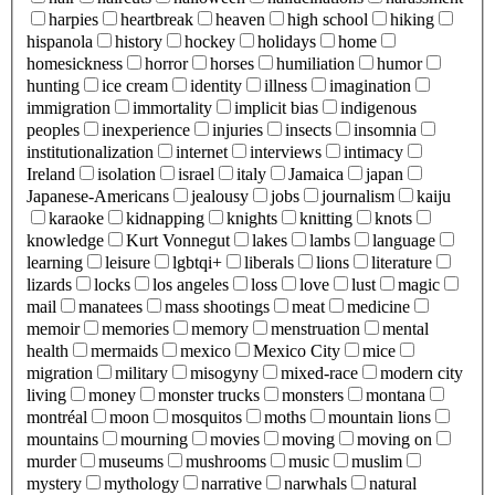
harpies
heartbreak
heaven
high school
hiking
hispanola
history
hockey
holidays
home
homesickness
horror
horses
humiliation
humor
hunting
ice cream
identity
illness
imagination
immigration
immortality
implicit bias
indigenous
peoples
inexperience
injuries
insects
insomnia
institutionalization
internet
interviews
intimacy
Ireland
isolation
israel
italy
Jamaica
japan
Japanese-Americans
jealousy
jobs
journalism
kaiju
karaoke
kidnapping
knights
knitting
knots
knowledge
Kurt Vonnegut
lakes
lambs
language
learning
leisure
lgbtqi+
liberals
lions
literature
lizards
locks
los angeles
loss
love
lust
magic
mail
manatees
mass shootings
meat
medicine
memoir
memories
memory
menstruation
mental
health
mermaids
mexico
Mexico City
mice
migration
military
misogyny
mixed-race
modern city
living
money
monster trucks
monsters
montana
montréal
moon
mosquitos
moths
mountain lions
mountains
mourning
movies
moving
moving on
murder
museums
mushrooms
music
muslim
mystery
mythology
narrative
narwhals
natural