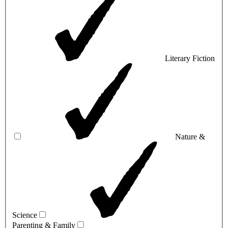
Literary Fiction
Nature &
Science
Parenting & Family