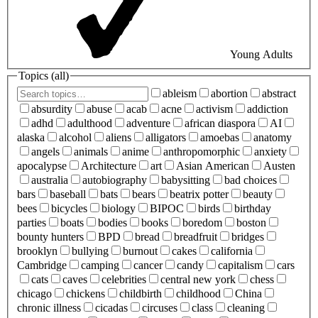
Young Adults
Topics (
all
)
ableism
abortion
abstract
absurdity
abuse
acab
acne
activism
addiction
adhd
adulthood
adventure
african diaspora
AI
alaska
alcohol
aliens
alligators
amoebas
anatomy
angels
animals
anime
anthropomorphic
anxiety
apocalypse
Architecture
art
Asian American
Austen
australia
autobiography
babysitting
bad choices
bars
baseball
bats
bears
beatrix potter
beauty
bees
bicycles
biology
BIPOC
birds
birthday
parties
boats
bodies
books
boredom
boston
bounty hunters
BPD
bread
breadfruit
bridges
brooklyn
bullying
burnout
cakes
california
Cambridge
camping
cancer
candy
capitalism
cars
cats
caves
celebrities
central new york
chess
chicago
chickens
childbirth
childhood
China
chronic illness
cicadas
circuses
class
cleaning