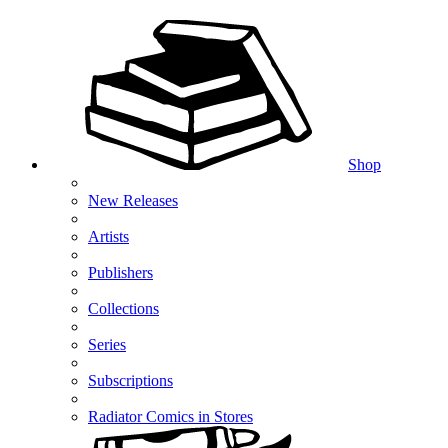
Shop
New Releases
Artists
Publishers
Collections
Series
Subscriptions
Radiator Comics in Stores