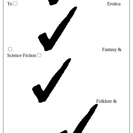
To
Erotica
Fantasy &
Science Fiction
Folklore &