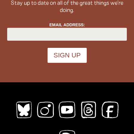
Stay up to date on all of the great things we're
doing.
Topics (
all
)
EMAIL ADDRESS:
ableism
abortion
abstract
absurdity
abuse
acab
acne
activism
addiction
adhd
adulthood
adventure
african diaspora
AI
alaska
alcohol
aliens
alligators
amoebas
anatomy
angels
animals
anime
anthropomorphic
anxiety
apocalypse
Architecture
art
Asian American
Austen
australia
autobiography
babysitting
bad choices
bars
baseball
bats
bears