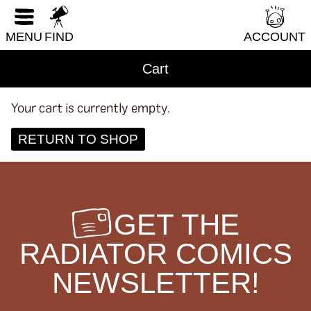
Humor
RESET FORM
LGBTQI+
MENU
FIND
ACCOUNT
Literary Fiction
Cart
Nature & Science
Parenting & Family
Your cart is currently empty.
Philosophy & Sociology
RETURN TO SHOP
Poetry
Audiences (
all
)
GET THE
Adults
RADIATOR COMICS
All Ages
NEWSLETTER!
Kids
Young Adults