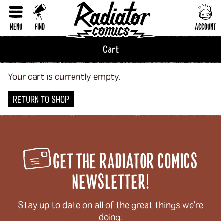
Horror
RESET FORM
Humor
MENU
FIND
ACCOUNT
LGBTQI+
Cart
Literary Fiction
Nature & Science
Your cart is currently empty.
Parenting & Family
RETURN TO SHOP
Philosophy & Sociology
Poetry
GET THE RADIATOR COMICS
Audiences (
all
)
NEWSLETTER!
Adults
All Ages
Stay up to date on all of the great things we're
doing.
Kids