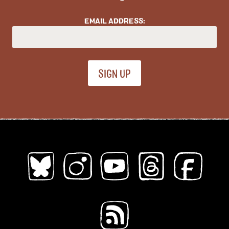
Young Adults
EMAIL ADDRESS:
Topics (
all
)
ableism
abortion
abstract
absurdity
abuse
acab
acne
activism
addiction
adhd
adulthood
adventure
african diaspora
AI
alaska
alcohol
aliens
alligators
amoebas
anatomy
angels
animals
anime
anthropomorphic
anxiety
apocalypse
Architecture
art
Asian American
Austen