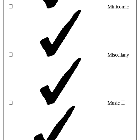
Minicomic
Miscellany
Music