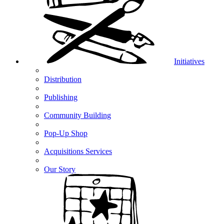
Initiatives
Distribution
Publishing
Community Building
Pop-Up Shop
Acquisitions Services
Our Story