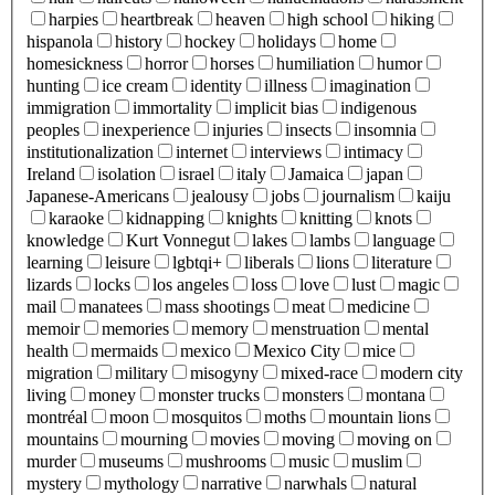
harpies
heartbreak
heaven
high school
hiking
hispanola
history
hockey
holidays
home
homesickness
horror
horses
humiliation
humor
hunting
ice cream
identity
illness
imagination
immigration
immortality
implicit bias
indigenous
peoples
inexperience
injuries
insects
insomnia
institutionalization
internet
interviews
intimacy
Ireland
isolation
israel
italy
Jamaica
japan
Japanese-Americans
jealousy
jobs
journalism
kaiju
karaoke
kidnapping
knights
knitting
knots
knowledge
Kurt Vonnegut
lakes
lambs
language
learning
leisure
lgbtqi+
liberals
lions
literature
lizards
locks
los angeles
loss
love
lust
magic
mail
manatees
mass shootings
meat
medicine
memoir
memories
memory
menstruation
mental
health
mermaids
mexico
Mexico City
mice
migration
military
misogyny
mixed-race
modern city
living
money
monster trucks
monsters
montana
montréal
moon
mosquitos
moths
mountain lions
mountains
mourning
movies
moving
moving on
murder
museums
mushrooms
music
muslim
mystery
mythology
narrative
narwhals
natural