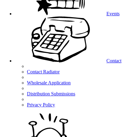
Events
Contact
Contact Radiator
Wholesale Application
Distribution Submissions
Privacy Policy