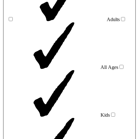
Adults
All Ages
Kids