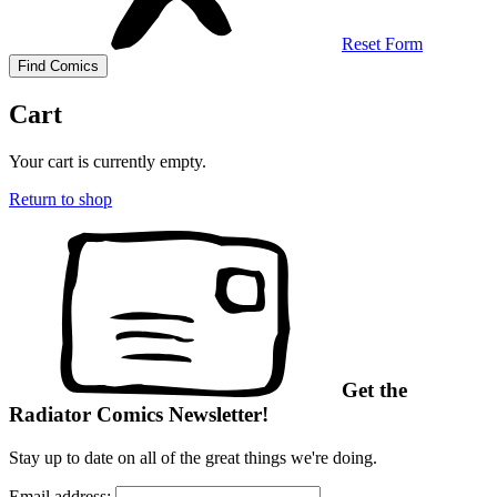
Reset Form
Cart
Your cart is currently empty.
Return to shop
Get the
Radiator Comics Newsletter!
Stay up to date on all of the great things we're doing.
Email address: