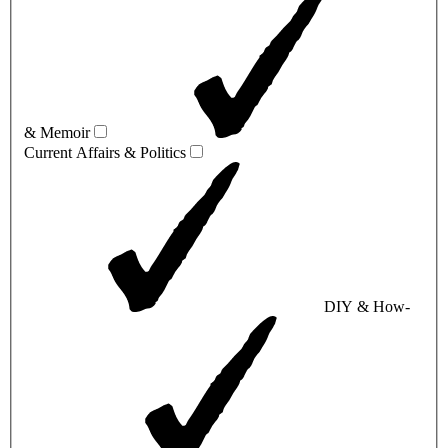
& Memoir
Current Affairs & Politics
DIY & How-