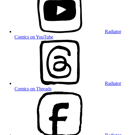
Radiator
Comics on YouTube
Radiator
Comics on Threads