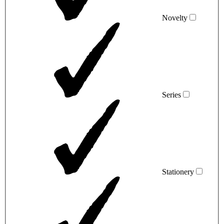
Novelty
Series
Stationery