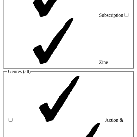
Subscription
Zine
Genres (
all
)
Action &