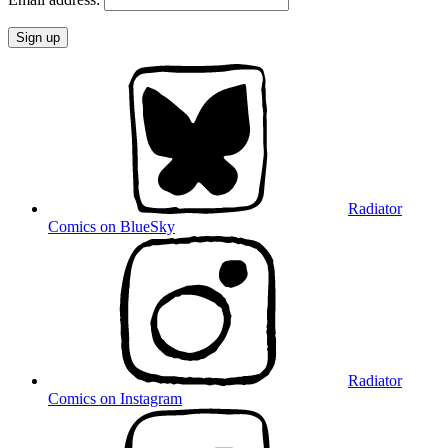
Radiator
Comics on BlueSky
Radiator
Comics on Instagram