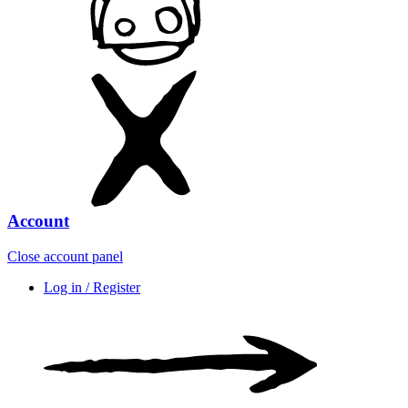
Account
Close account panel
Log in / Register