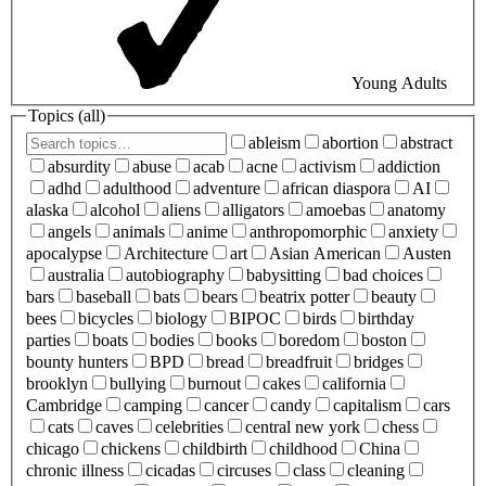
Young Adults
Topics (
all
)
ableism
abortion
abstract
absurdity
abuse
acab
acne
activism
addiction
adhd
adulthood
adventure
african diaspora
AI
alaska
alcohol
aliens
alligators
amoebas
anatomy
angels
animals
anime
anthropomorphic
anxiety
apocalypse
Architecture
art
Asian American
Austen
australia
autobiography
babysitting
bad choices
bars
baseball
bats
bears
beatrix potter
beauty
bees
bicycles
biology
BIPOC
birds
birthday
parties
boats
bodies
books
boredom
boston
bounty hunters
BPD
bread
breadfruit
bridges
brooklyn
bullying
burnout
cakes
california
Cambridge
camping
cancer
candy
capitalism
cars
cats
caves
celebrities
central new york
chess
chicago
chickens
childbirth
childhood
China
chronic illness
cicadas
circuses
class
cleaning