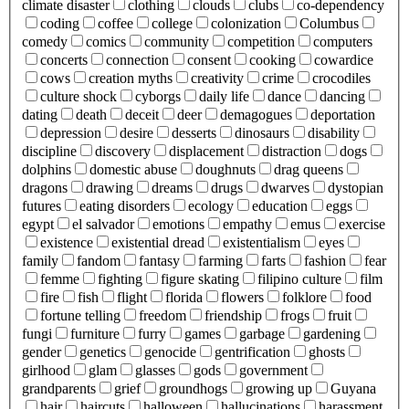
climate disaster
clothing
clouds
clubs
co-dependency
coding
coffee
college
colonization
Columbus
comedy
comics
community
competition
computers
concerts
connection
consent
cooking
cowardice
cows
creation myths
creativity
crime
crocodiles
culture shock
cyborgs
daily life
dance
dancing
dating
death
deceit
deer
demagogues
deportation
depression
desire
desserts
dinosaurs
disability
discipline
discovery
displacement
distraction
dogs
dolphins
domestic abuse
doughnuts
drag queens
dragons
drawing
dreams
drugs
dwarves
dystopian
futures
eating disorders
ecology
education
eggs
egypt
el salvador
emotions
empathy
emus
exercise
existence
existential dread
existentialism
eyes
family
fandom
fantasy
farming
farts
fashion
fear
femme
fighting
figure skating
filipino culture
film
fire
fish
flight
florida
flowers
folklore
food
fortune telling
freedom
friendship
frogs
fruit
fungi
furniture
furry
games
garbage
gardening
gender
genetics
genocide
gentrification
ghosts
girlhood
glam
glasses
gods
government
grandparents
grief
groundhogs
growing up
Guyana
hair
haircuts
halloween
hallucinations
harassment