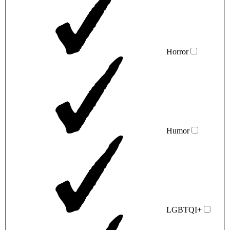
Horror
Humor
LGBTQI+