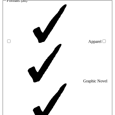
Formats (
all
)
Apparel
Graphic Novel