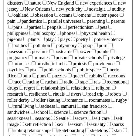
disasters
nature
New England
new experiences
new
jersey
New Orleans
new york city
nostalgia
nuditiy
oakland
obsession
oceans
omens
outer space
pain
pandemics
parallel universes
parenting
parents
paris
parties
penpals
perfectionism
pets
philippines
philosophy
phones
physical health
pigeons
plants
play
plays
poetry
police violence
politics
pollution
polyamory
poop
porn
posession
possums
postcards
power
pranks
pregnancy
primates
prison
private schools
privilege
promises
prosthetic limbs
protests
providence
psychics
ptsd
public schools
public space
Puerto
Rico
pulp
puns
puzzles
queer
rabbits
raccoons
race
racing
racism
radio
rape
rats
recreational
drugs
regret
relationships
relaxation
religion
research
resilience
rituals
rivers
road trip
robots
roller derby
roller skating
romance
roommates
rugby
rural living
sadness
samurai
san francisco
sandwiches
school
science
science fiction
seasickness
seasons
Seattle
secrets
self-care
self-
image
self-reflection
sex
sexism
sexuality
sharks
sibling relationships
skateboarding
skeletons
skin