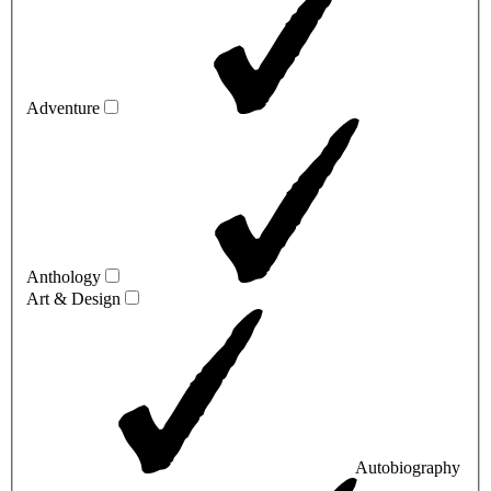
Adventure
Anthology
Art & Design
Autobiography