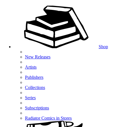
Shop
New Releases
Artists
Publishers
Collections
Series
Subscriptions
Radiator Comics in Stores