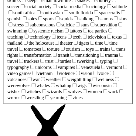
skunks
sleep
small town life
snakes
sobriety
soccer
social anxiety
social media
sociology
solitude
south africa
south asian
south florida
spacecrafts
spanish
spies
sports
squids
stalking
stamps
stars
stress
subconscious
suicide
suns
superstition
swimming
systemic racism
tattoos
tea parties
teaching
technology
teens
teeth
television
texas
thailand
the holocaust
theater
tigers
time
time
travel
tomatoes
torture
tourism
toys
trains
trans
rights
transformation
transit
transitioning
trauma
travel
truckers
trust
turtles
twerking
typing
typography
unicorns
vampires
venezuela
vermont
video games
vietnam
violence
vision
voice
volcanoes
war
weather
weightlifting
wellness
werewolves
whales
whaling
wigs
wisconsin
wishes
witches
wizards
wolves
women
work
worms
wrestling
yearning
zines