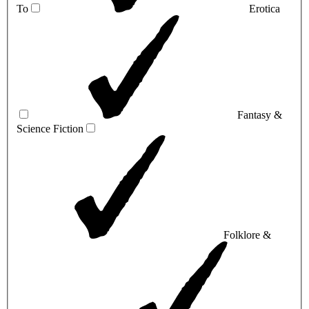
To
Erotica
Fantasy &
Science Fiction
Folklore &