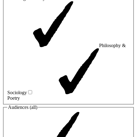
Philosophy &
Sociology
Poetry
Audiences (
all
)