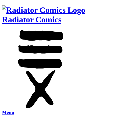
Radiator Comics
Menu