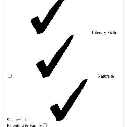
Literary Fiction
Nature &
Science
Parenting & Family