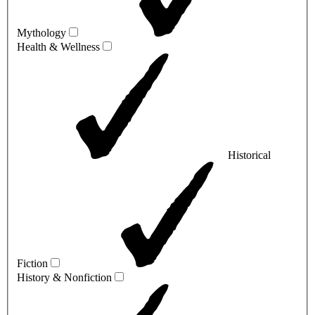
Mythology
Health & Wellness
Historical
Fiction
History & Nonfiction