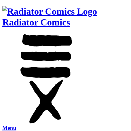
Radiator Comics
Menu