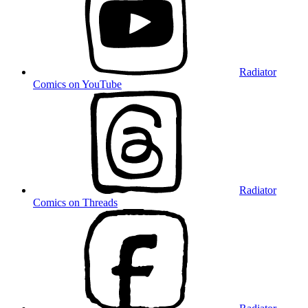
Radiator
Comics on YouTube
Radiator
Comics on Threads