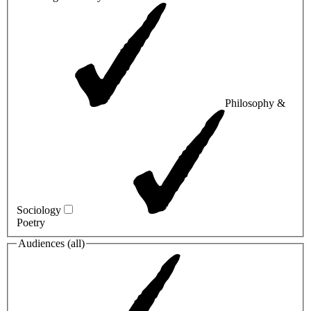
Philosophy &
Sociology
Poetry
Audiences (
all
)