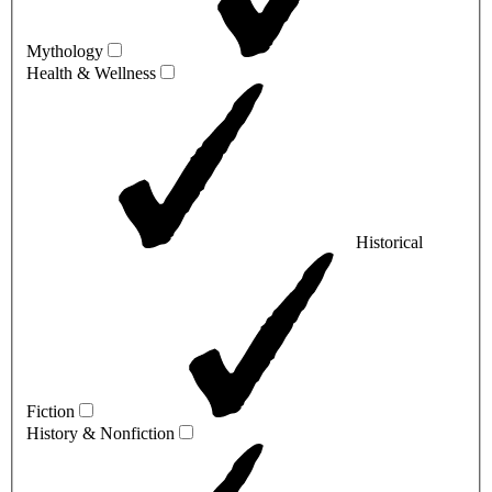
Mythology
Health & Wellness
Historical
Fiction
History & Nonfiction