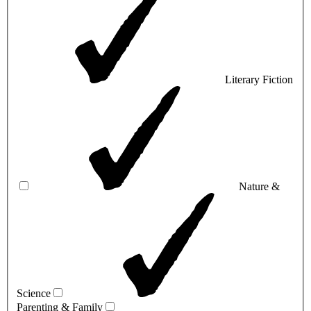
Literary Fiction
Nature &
Science
Parenting & Family