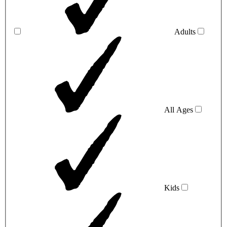
Adults
All Ages
Kids