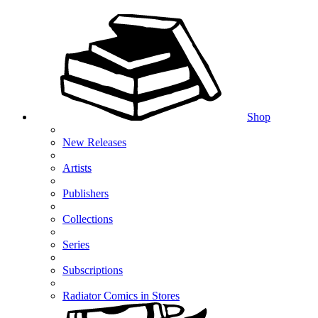
Shop
New Releases
Artists
Publishers
Collections
Series
Subscriptions
Radiator Comics in Stores