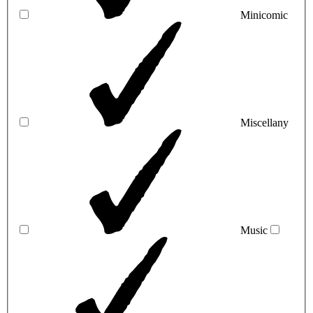
Minicomic
Miscellany
Music