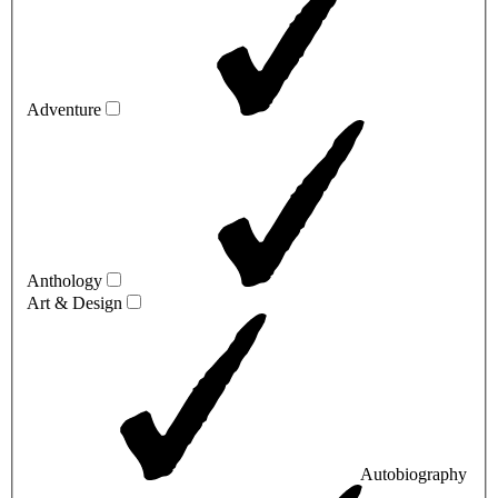
Adventure
Anthology
Art & Design
Autobiography