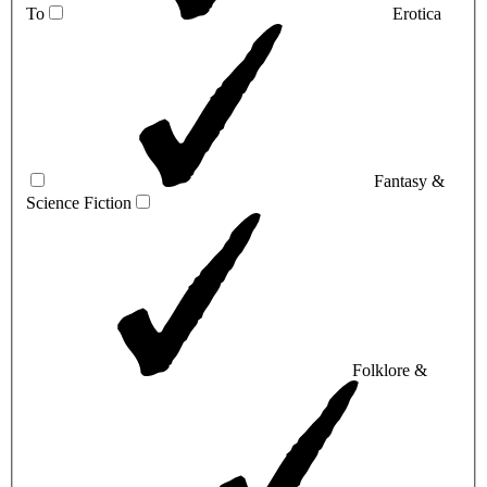
To
Erotica
Fantasy &
Science Fiction
Folklore &