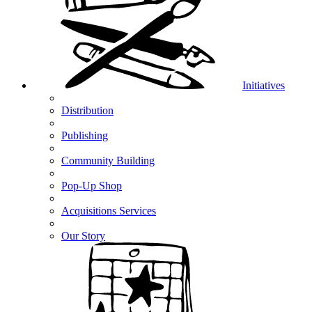
Initiatives
Distribution
Publishing
Community Building
Pop-Up Shop
Acquisitions Services
Our Story