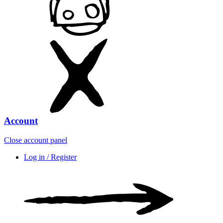
Account
Close account panel
Log in / Register