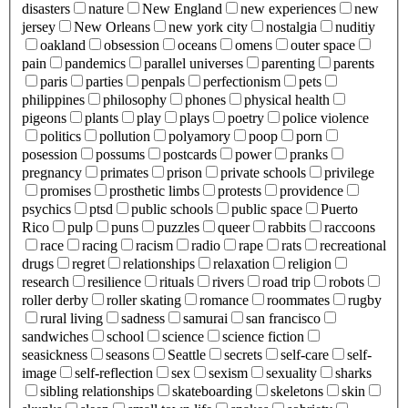
disasters
nature
New England
new experiences
new
jersey
New Orleans
new york city
nostalgia
nuditiy
oakland
obsession
oceans
omens
outer space
pain
pandemics
parallel universes
parenting
parents
paris
parties
penpals
perfectionism
pets
philippines
philosophy
phones
physical health
pigeons
plants
play
plays
poetry
police violence
politics
pollution
polyamory
poop
porn
posession
possums
postcards
power
pranks
pregnancy
primates
prison
private schools
privilege
promises
prosthetic limbs
protests
providence
psychics
ptsd
public schools
public space
Puerto
Rico
pulp
puns
puzzles
queer
rabbits
raccoons
race
racing
racism
radio
rape
rats
recreational
drugs
regret
relationships
relaxation
religion
research
resilience
rituals
rivers
road trip
robots
roller derby
roller skating
romance
roommates
rugby
rural living
sadness
samurai
san francisco
sandwiches
school
science
science fiction
seasickness
seasons
Seattle
secrets
self-care
self-
image
self-reflection
sex
sexism
sexuality
sharks
sibling relationships
skateboarding
skeletons
skin