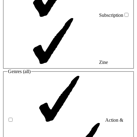
Subscription
Zine
Genres (
all
)
Action &