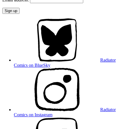
Radiator
Comics on BlueSky
Radiator
Comics on Instagram