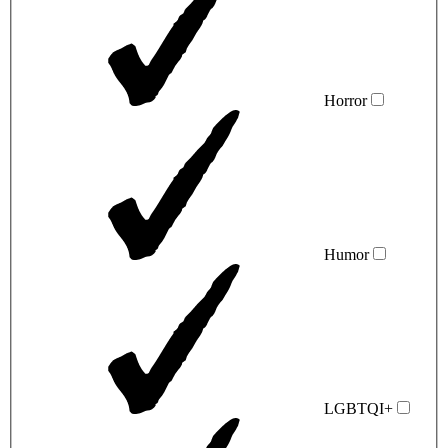
Horror
Humor
LGBTQI+