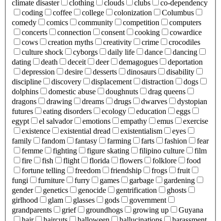
climate disaster
clothing
clouds
clubs
co-dependency
coding
coffee
college
colonization
Columbus
comedy
comics
community
competition
computers
concerts
connection
consent
cooking
cowardice
cows
creation myths
creativity
crime
crocodiles
culture shock
cyborgs
daily life
dance
dancing
dating
death
deceit
deer
demagogues
deportation
depression
desire
desserts
dinosaurs
disability
discipline
discovery
displacement
distraction
dogs
dolphins
domestic abuse
doughnuts
drag queens
dragons
drawing
dreams
drugs
dwarves
dystopian
futures
eating disorders
ecology
education
eggs
egypt
el salvador
emotions
empathy
emus
exercise
existence
existential dread
existentialism
eyes
family
fandom
fantasy
farming
farts
fashion
fear
femme
fighting
figure skating
filipino culture
film
fire
fish
flight
florida
flowers
folklore
food
fortune telling
freedom
friendship
frogs
fruit
fungi
furniture
furry
games
garbage
gardening
gender
genetics
genocide
gentrification
ghosts
girlhood
glam
glasses
gods
government
grandparents
grief
groundhogs
growing up
Guyana
hair
haircuts
halloween
hallucinations
harassment