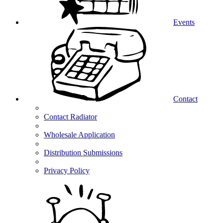
Events
Contact
Contact Radiator
Wholesale Application
Distribution Submissions
Privacy Policy