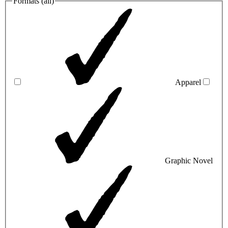
Formats (
all
)
Apparel
Graphic Novel