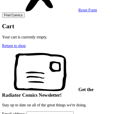
Reset Form
Cart
Your cart is currently empty.
Return to shop
Get the
Radiator Comics Newsletter!
Stay up to date on all of the great things we're doing.
Email address: