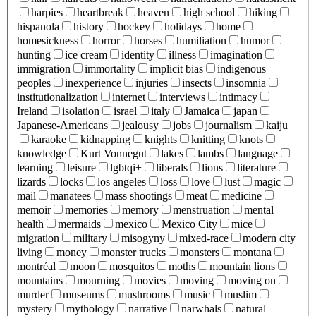
harpies
heartbreak
heaven
high school
hiking
hispanola
history
hockey
holidays
home
homesickness
horror
horses
humiliation
humor
hunting
ice cream
identity
illness
imagination
immigration
immortality
implicit bias
indigenous
peoples
inexperience
injuries
insects
insomnia
institutionalization
internet
interviews
intimacy
Ireland
isolation
israel
italy
Jamaica
japan
Japanese-Americans
jealousy
jobs
journalism
kaiju
karaoke
kidnapping
knights
knitting
knots
knowledge
Kurt Vonnegut
lakes
lambs
language
learning
leisure
lgbtqi+
liberals
lions
literature
lizards
locks
los angeles
loss
love
lust
magic
mail
manatees
mass shootings
meat
medicine
memoir
memories
memory
menstruation
mental
health
mermaids
mexico
Mexico City
mice
migration
military
misogyny
mixed-race
modern city
living
money
monster trucks
monsters
montana
montréal
moon
mosquitos
moths
mountain lions
mountains
mourning
movies
moving
moving on
murder
museums
mushrooms
music
muslim
mystery
mythology
narrative
narwhals
natural