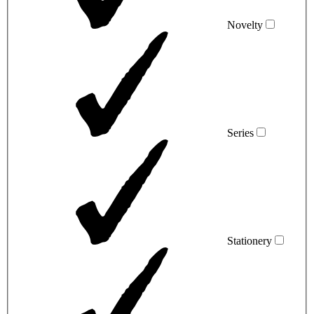
Novelty
Series
Stationery