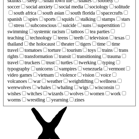
skunks
sleep
small town life
snakes
sobriety
soccer
social anxiety
social media
sociology
solitude
south africa
south asian
south florida
spacecrafts
spanish
spies
sports
squids
stalking
stamps
stars
stress
subconscious
suicide
suns
superstition
swimming
systemic racism
tattoos
tea parties
teaching
technology
teens
teeth
television
texas
thailand
the holocaust
theater
tigers
time
time
travel
tomatoes
torture
tourism
toys
trains
trans
rights
transformation
transit
transitioning
trauma
travel
truckers
trust
turtles
twerking
typing
typography
unicorns
vampires
venezuela
vermont
video games
vietnam
violence
vision
voice
volcanoes
war
weather
weightlifting
wellness
werewolves
whales
whaling
wigs
wisconsin
wishes
witches
wizards
wolves
women
work
worms
wrestling
yearning
zines