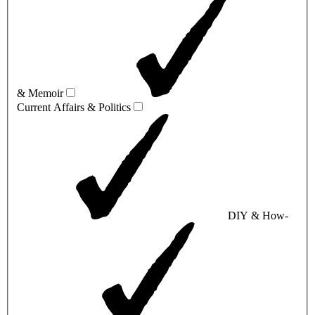
& Memoir
Current Affairs & Politics
DIY & How-