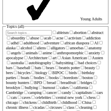
Young Adults
Topics (
all
)
ableism
abortion
abstract
absurdity
abuse
acab
acne
activism
addiction
adhd
adulthood
adventure
african diaspora
AI
alaska
alcohol
aliens
alligators
amoebas
anatomy
angels
animals
anime
anthropomorphic
anxiety
apocalypse
Architecture
art
Asian American
Austen
australia
autobiography
babysitting
bad choices
bars
baseball
bats
bears
beatrix potter
beauty
bees
bicycles
biology
BIPOC
birds
birthday
parties
boats
bodies
books
boredom
boston
bounty hunters
BPD
bread
breadfruit
bridges
brooklyn
bullying
burnout
cakes
california
Cambridge
camping
cancer
candy
capitalism
cars
cats
caves
celebrities
central new york
chess
chicago
chickens
childbirth
childhood
China
chronic illness
cicadas
circuses
class
cleaning