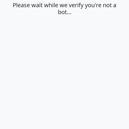
Please wait while we verify you're not a
bot…