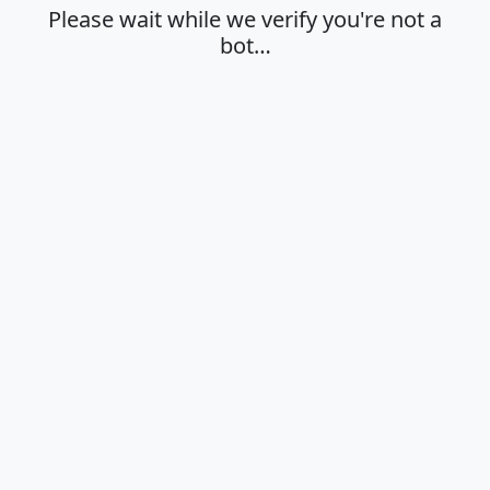
Please wait while we verify you're not a
bot…