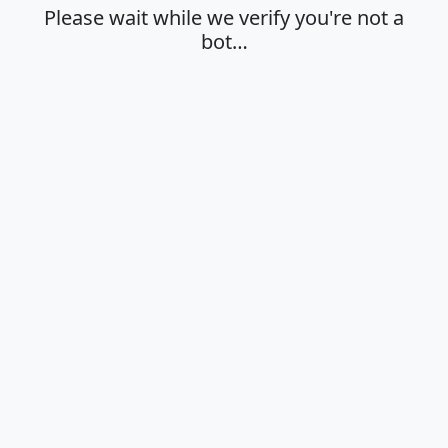
Please wait while we verify you're not a
bot…