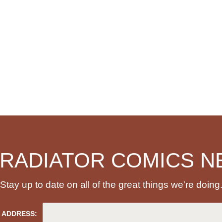
 RADIATOR COMICS N
Stay up to date on all of the great things we're doing
 ADDRESS: