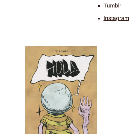
Tumblr
Instagram