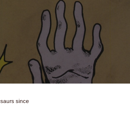
andwiches
school
science
ss
seasons
Seattle
secrets
reflection
sex
sexism
sexuality
ps
skateboarding
skeletons
skin
life
snakes
sobriety
soccer
ia
sociology
solitude
south africa
spacecrafts
spanish
spies
sports
stars
stress
subconscious
suicide
ing
systemic racism
tattoos
nology
teens
teeth
television
texas
eater
tigers
time
time travel
osaurs since
toys
trains
trans rights
nsitioning
trauma
travel
truckers
ing
typography
unicorns
vampires