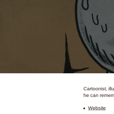
Cartoonist, i
he can rememb
Website