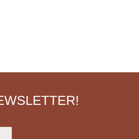
EWSLETTER!
.