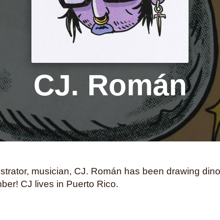
samurai
san francisco
s
science fiction
seasickne
self-care
self-image
self-
sharks
sibling relationshi
skunks
sleep
small town 
CJ. Román
social anxiety
social med
south asian
south florida
squids
stalking
stamps
suns
superstition
swimm
tea parties
teaching
tech
thailand
the holocaust
th
llustrator, musician, CJ. Román has been drawing din
tomatoes
torture
tourism
er! CJ lives in Puerto Rico.
transformation
transit
tra
trust
turtles
twerking
typ