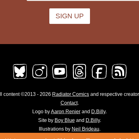
ll content ©2013 - 2026
Radiator Comics
and respective creator
Contact
.
Logo by
Aaron Renier
and
D.Billy
.
Site by
Boy Blue
and
D.Billy
.
Illustrations by
Neil Brideau
.