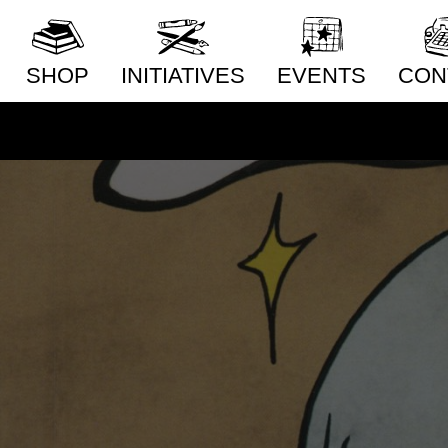
SHOP
INITIATIVES
EVENTS
CON
New Releases
Distribution
Conta
Artists
Publishing
Whole
Publishers
Community Building
Distri
Subm
Collections
Pop-Up Shop
Priva
Series
Acquisitions Services
Subscriptions
Our Story
Radiator Comics in
Stores