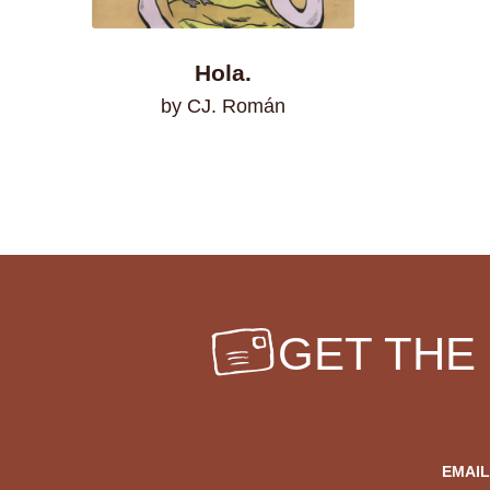
Hola.
by CJ. Román
GET THE
EMAIL