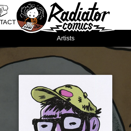
new experiences
new je
nostalgia
nuditiy
oaklan
TACT
outer space
pain
pande
parents
paris
parties
pe
ct Radiator
Artists
philosophy
phones
physi
sale Application
plays
poetry
police viol
bution
poop
porn
posession
p
issions
pregnancy
primates
pris
prosthetic limbs
protests
cy Policy
public schools
public sp
queer
rabbits
raccoons
recreational drugs
regret
research
resilience
ritual
roller skating
romance
r