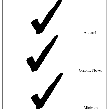
Apparel
Graphic Novel
Minicomic