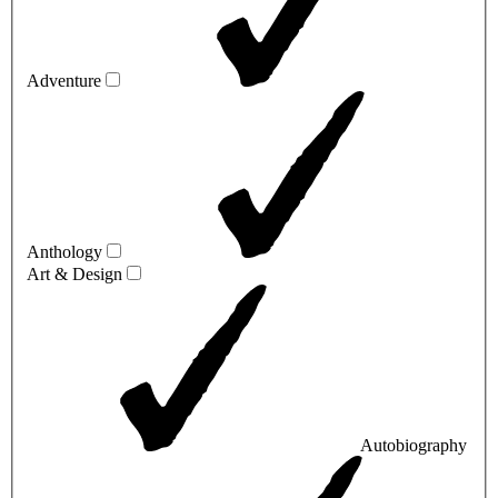
Adventure
Anthology
Art & Design
Autobiography