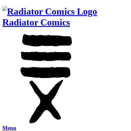
Radiator Comics
Menu