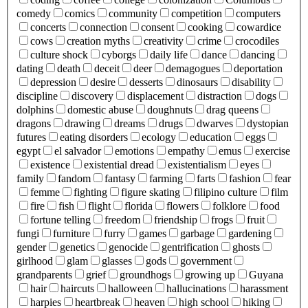
comedy
comics
community
competition
computers
concerts
connection
consent
cooking
cowardice
cows
creation myths
creativity
crime
crocodiles
culture shock
cyborgs
daily life
dance
dancing
dating
death
deceit
deer
demagogues
deportation
depression
desire
desserts
dinosaurs
disability
discipline
discovery
displacement
distraction
dogs
dolphins
domestic abuse
doughnuts
drag queens
dragons
drawing
dreams
drugs
dwarves
dystopian
futures
eating disorders
ecology
education
eggs
egypt
el salvador
emotions
empathy
emus
exercise
existence
existential dread
existentialism
eyes
family
fandom
fantasy
farming
farts
fashion
fear
femme
fighting
figure skating
filipino culture
film
fire
fish
flight
florida
flowers
folklore
food
fortune telling
freedom
friendship
frogs
fruit
fungi
furniture
furry
games
garbage
gardening
gender
genetics
genocide
gentrification
ghosts
girlhood
glam
glasses
gods
government
grandparents
grief
groundhogs
growing up
Guyana
hair
haircuts
halloween
hallucinations
harassment
harpies
heartbreak
heaven
high school
hiking