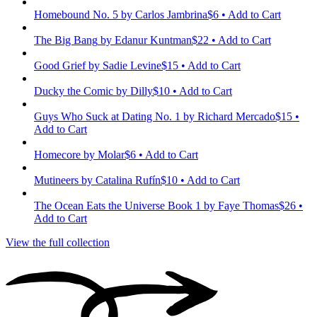
Homebound No. 5
by Carlos Jambrina
$6 • Add to Cart
The Big Bang
by Edanur Kuntman
$22 • Add to Cart
Good Grief
by Sadie Levine
$15 • Add to Cart
Ducky the Comic
by Dilly
$10 • Add to Cart
Guys Who Suck at Dating No. 1
by Richard Mercado
$15 •
Add to Cart
Homecore
by Molar
$6 • Add to Cart
Mutineers
by Catalina Rufín
$10 • Add to Cart
The Ocean Eats the Universe Book 1
by Faye Thomas
$26 •
Add to Cart
View the full collection