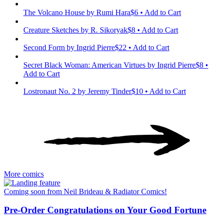
The Volcano House
by Rumi Hara
$6 • Add to Cart
Creature Sketches
by R. Sikoryak
$8 • Add to Cart
Second Form
by Ingrid Pierre
$22 • Add to Cart
Secret Black Woman: American Virtues
by Ingrid Pierre
$8 •
Add to Cart
Lostronaut No. 2
by Jeremy Tinder
$10 • Add to Cart
More comics
Coming soon from Neil Brideau & Radiator Comics!
Pre-Order Congratulations on Your Good Fortune