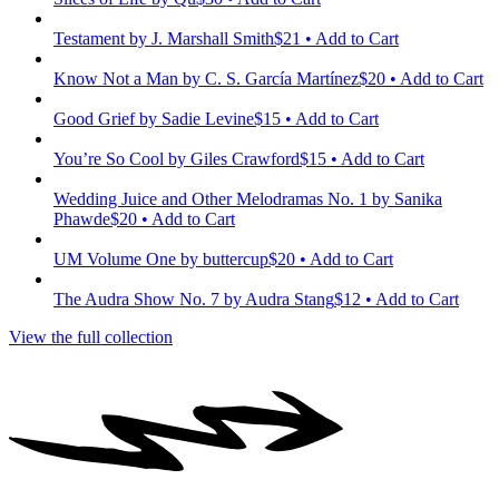
Testament
by J. Marshall Smith
$21 • Add to Cart
Know Not a Man
by C. S. García Martínez
$20 • Add to Cart
Good Grief
by Sadie Levine
$15 • Add to Cart
You’re So Cool
by Giles Crawford
$15 • Add to Cart
Wedding Juice and Other Melodramas No. 1
by Sanika
Phawde
$20 • Add to Cart
UM Volume One
by buttercup
$20 • Add to Cart
The Audra Show No. 7
by Audra Stang
$12 • Add to Cart
View the full collection