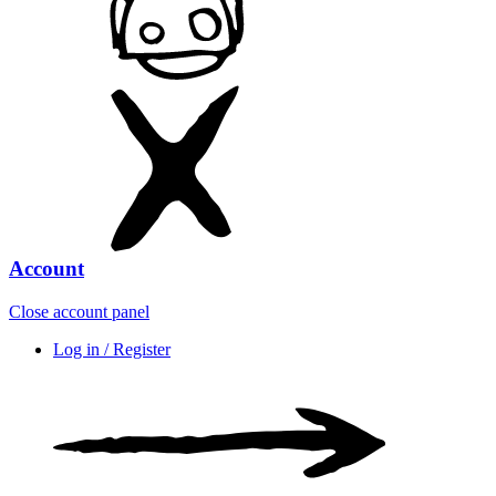
Account
Close account panel
Log in / Register