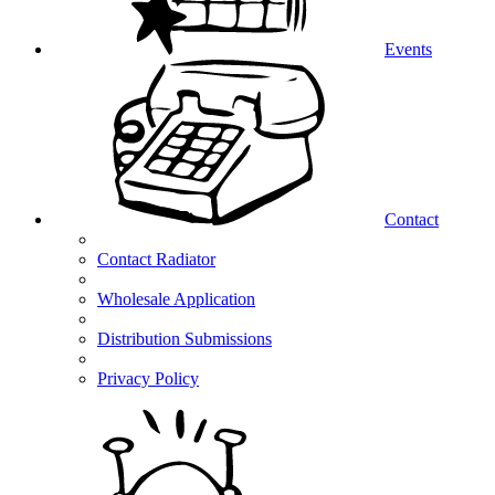
Events
Contact
Contact Radiator
Wholesale Application
Distribution Submissions
Privacy Policy