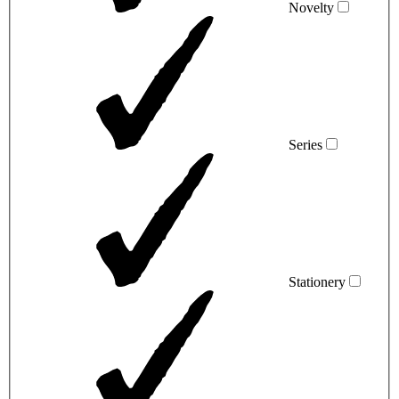
Novelty
Series
Stationery