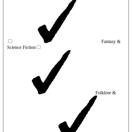
Fantasy &
Science Fiction
Folklore &