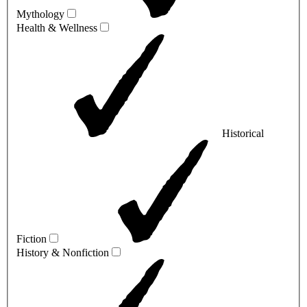
Mythology
Health & Wellness
Historical
Fiction
History & Nonfiction