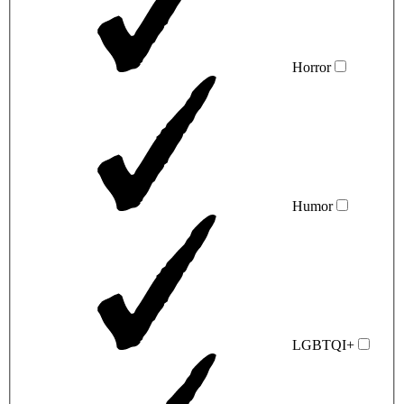
Horror
Humor
LGBTQI+