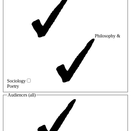
Philosophy &
Sociology
Poetry
Audiences (
all
)