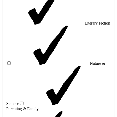
Literary Fiction
Nature &
Science
Parenting & Family