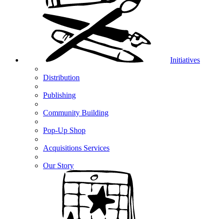
Initiatives
Distribution
Publishing
Community Building
Pop-Up Shop
Acquisitions Services
Our Story