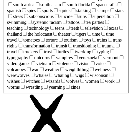
south africa
south asian
south florida
spacecrafts
spanish
spies
sports
squids
stalking
stamps
stars
stress
subconscious
suicide
suns
superstition
swimming
systemic racism
tattoos
tea parties
teaching
technology
teens
teeth
television
texas
thailand
the holocaust
theater
tigers
time
time
travel
tomatoes
torture
tourism
toys
trains
trans
rights
transformation
transit
transitioning
trauma
travel
truckers
trust
turtles
twerking
typing
typography
unicorns
vampires
venezuela
vermont
video games
vietnam
violence
vision
voice
volcanoes
war
weather
weightlifting
wellness
werewolves
whales
whaling
wigs
wisconsin
wishes
witches
wizards
wolves
women
work
worms
wrestling
yearning
zines