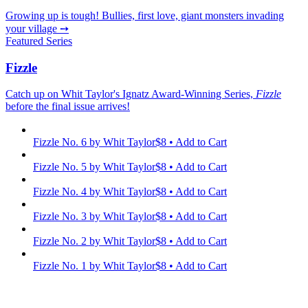
Growing up is tough! Bullies, first love, giant monsters invading
your village ➙
Featured Series
Fizzle
Catch up on Whit Taylor's Ignatz Award-Winning Series,
Fizzle
before the final issue arrives!
Fizzle No. 6
by Whit Taylor
$8 • Add to Cart
Fizzle No. 5
by Whit Taylor
$8 • Add to Cart
Fizzle No. 4
by Whit Taylor
$8 • Add to Cart
Fizzle No. 3
by Whit Taylor
$8 • Add to Cart
Fizzle No. 2
by Whit Taylor
$8 • Add to Cart
Fizzle No. 1
by Whit Taylor
$8 • Add to Cart