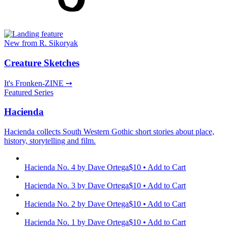
New from R. Sikoryak
Creature Sketches
It's Fronken-ZINE ➙
Featured Series
Hacienda
Hacienda collects South Western Gothic short stories about place,
history, storytelling and film.
Hacienda No. 4
by Dave Ortega
$10 • Add to Cart
Hacienda No. 3
by Dave Ortega
$10 • Add to Cart
Hacienda No. 2
by Dave Ortega
$10 • Add to Cart
Hacienda No. 1
by Dave Ortega
$10 • Add to Cart