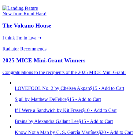
New from Rumi Hara!
The Volcano House
I think I'm in lava ➙
Radiator Recommends
2025 MICE Mini-Grant Winners
Congratulations to the recipients of the 2025 MICE Mini-Grant!
LOVEFOOL No. 2
by Chelsea Akpan
$15 • Add to Cart
Sigil
by Matthew DeFelice
$15 • Add to Cart
If I Were a Sandwich
by Kit Fraser
$10 • Add to Cart
Brains
by Alexandra Gallant-Lee
$15 • Add to Cart
Know Not a Man
by C. S. García Martínez
$20 • Add to Cart