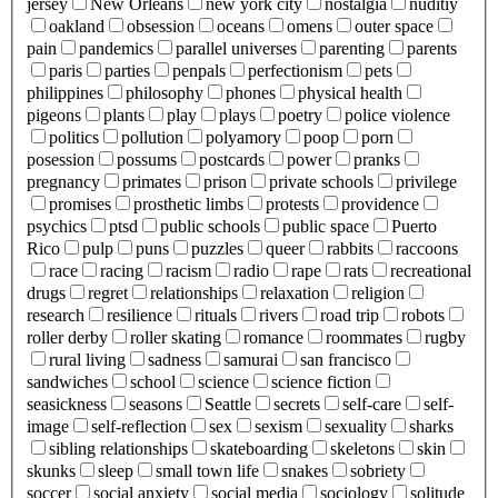
jersey
New Orleans
new york city
nostalgia
nuditiy
oakland
obsession
oceans
omens
outer space
pain
pandemics
parallel universes
parenting
parents
paris
parties
penpals
perfectionism
pets
philippines
philosophy
phones
physical health
pigeons
plants
play
plays
poetry
police violence
politics
pollution
polyamory
poop
porn
posession
possums
postcards
power
pranks
pregnancy
primates
prison
private schools
privilege
promises
prosthetic limbs
protests
providence
psychics
ptsd
public schools
public space
Puerto
Rico
pulp
puns
puzzles
queer
rabbits
raccoons
race
racing
racism
radio
rape
rats
recreational
drugs
regret
relationships
relaxation
religion
research
resilience
rituals
rivers
road trip
robots
roller derby
roller skating
romance
roommates
rugby
rural living
sadness
samurai
san francisco
sandwiches
school
science
science fiction
seasickness
seasons
Seattle
secrets
self-care
self-
image
self-reflection
sex
sexism
sexuality
sharks
sibling relationships
skateboarding
skeletons
skin
skunks
sleep
small town life
snakes
sobriety
soccer
social anxiety
social media
sociology
solitude