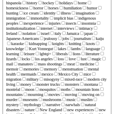
hispanola
history
hockey
holidays
home
homesickness
horror
horses
humiliation
humor
hunting
ice cream
identity
illness
imagination
immigration
immortality
implicit bias
indigenous
peoples
inexperience
injuries
insects
insomnia
institutionalization
internet
interviews
intimacy
Ireland
isolation
israel
italy
Jamaica
japan
Japanese-Americans
jealousy
jobs
journalism
kaiju
karaoke
kidnapping
knights
knitting
knots
knowledge
Kurt Vonnegut
lakes
lambs
language
learning
leisure
lgbtqi+
liberals
lions
literature
lizards
locks
los angeles
loss
love
lust
magic
mail
manatees
mass shootings
meat
medicine
memoir
memories
memory
menstruation
mental
health
mermaids
mexico
Mexico City
mice
migration
military
misogyny
mixed-race
modern city
living
money
monster trucks
monsters
montana
montréal
moon
mosquitos
moths
mountain lions
mountains
mourning
movies
moving
moving on
murder
museums
mushrooms
music
muslim
mystery
mythology
narrative
narwhals
natural
disasters
nature
New England
new experiences
new