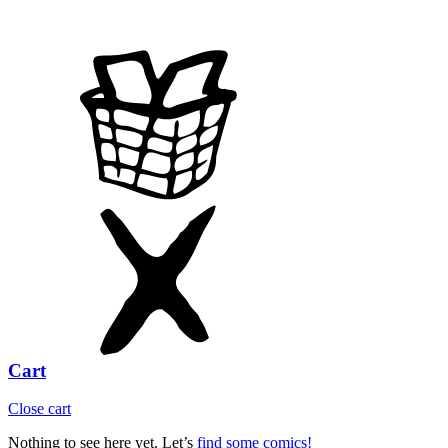
Cart
Close cart
Nothing to see here yet. Let’s
find some comics!