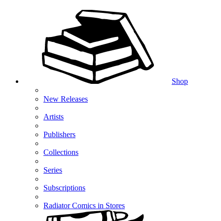
Shop
New Releases
Artists
Publishers
Collections
Series
Subscriptions
Radiator Comics in Stores