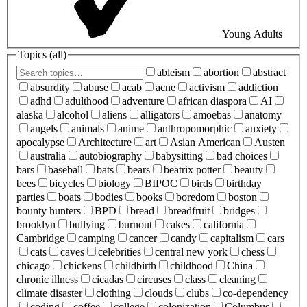
Young Adults
Topics (
all
)
ableism
abortion
abstract
absurdity
abuse
acab
acne
activism
addiction
adhd
adulthood
adventure
african diaspora
AI
alaska
alcohol
aliens
alligators
amoebas
anatomy
angels
animals
anime
anthropomorphic
anxiety
apocalypse
Architecture
art
Asian American
Austen
australia
autobiography
babysitting
bad choices
bars
baseball
bats
bears
beatrix potter
beauty
bees
bicycles
biology
BIPOC
birds
birthday
parties
boats
bodies
books
boredom
boston
bounty hunters
BPD
bread
breadfruit
bridges
brooklyn
bullying
burnout
cakes
california
Cambridge
camping
cancer
candy
capitalism
cars
cats
caves
celebrities
central new york
chess
chicago
chickens
childbirth
childhood
China
chronic illness
cicadas
circuses
class
cleaning
climate disaster
clothing
clouds
clubs
co-dependency
coding
coffee
college
colonization
Columbus