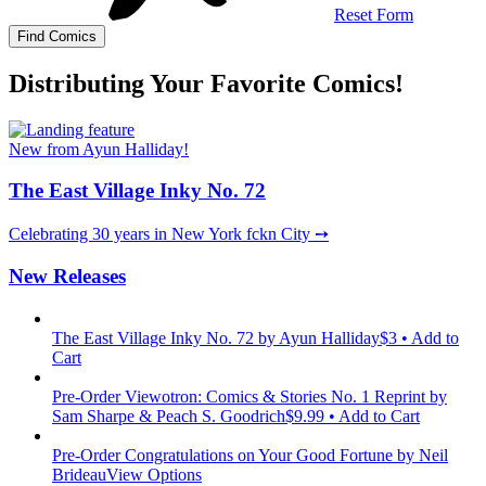
Reset Form
Distributing Your Favorite Comics!
New from Ayun Halliday!
The East Village Inky No. 72
Celebrating 30 years in New York fckn City ➙
New Releases
The East Village Inky No. 72
by Ayun Halliday
$3 • Add to
Cart
Pre-Order Viewotron: Comics & Stories No. 1 Reprint
by
Sam Sharpe & Peach S. Goodrich
$9.99 • Add to Cart
Pre-Order Congratulations on Your Good Fortune
by Neil
Brideau
View Options