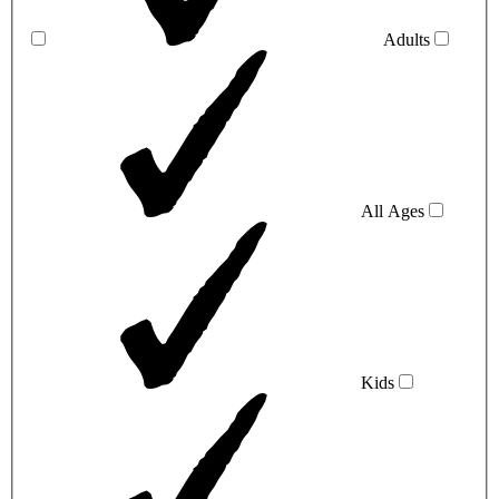
Adults
All Ages
Kids