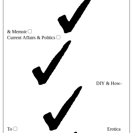
& Memoir
Current Affairs & Politics
DIY & How-
To
Erotica