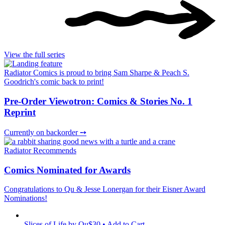
View the full series
Radiator Comics is proud to bring Sam Sharpe & Peach S.
Goodrich's comic back to print!
Pre-Order Viewotron: Comics & Stories No. 1
Reprint
Currently on backorder ➙
Radiator Recommends
Comics Nominated for Awards
Congratulations to Qu & Jesse Lonergan for their Eisner Award
Nominations!
Slices of Life
by Qu
$30 • Add to Cart