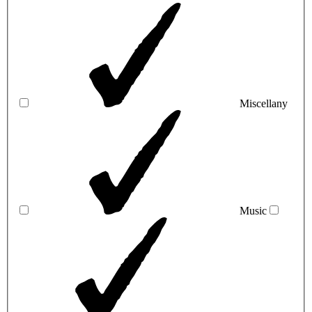
Miscellany
Music