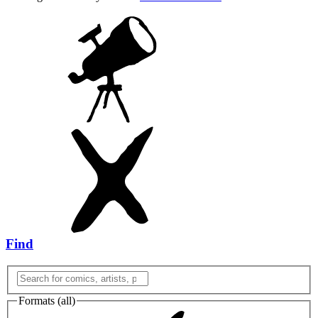
Find
Formats (
all
)