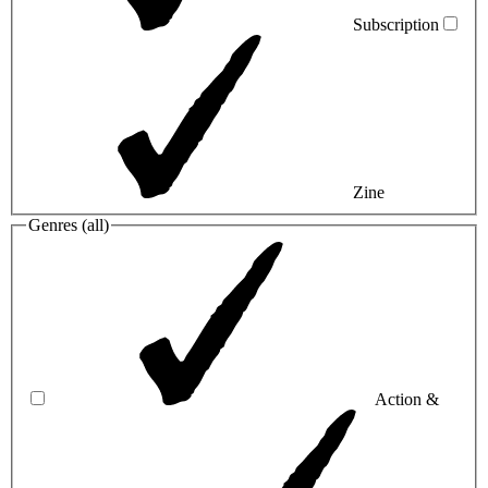
Subscription
Zine
Genres (
all
)
Action &