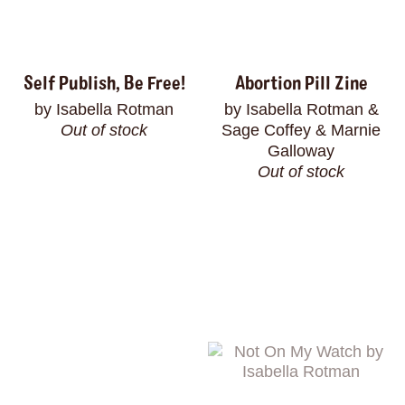
Self Publish, Be Free!
Abortion Pill Zine
by Isabella Rotman
by Isabella Rotman &
Out of stock
Sage Coffey & Marnie
Galloway
Out of stock