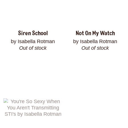
Siren School
Not On My Watch
by Isabella Rotman
by Isabella Rotman
Out of stock
Out of stock