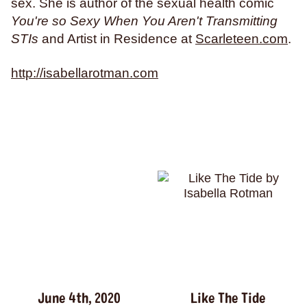
weightlifting
wellness
werewolves
whales
sex. She is author of the sexual health comic
You're so Sexy When You Aren't Transmitting
whaling
wigs
wisconsin
wishes
witches
STIs
and Artist in Residence at
Scarleteen.com
.
wizards
wolves
women
work
worms
wrestling
yearning
zines
http://isabellarotman.com
June 4th, 2020
Like The Tide