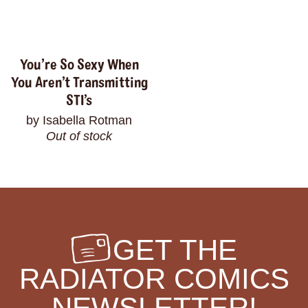
You’re So Sexy When
You Aren’t Transmitting
STI’s
by Isabella Rotman
Out of stock
GET THE
RADIATOR COMICS
NEWSLETTER!