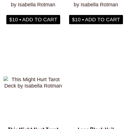
by Isabella Rotman
by Isabella Rotman
$10 • ADD TO CART
$10 • ADD TO CART