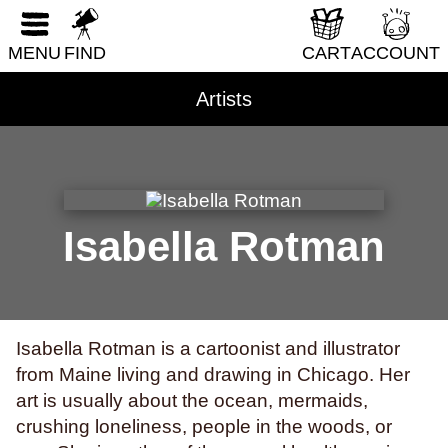
south florida
spacecrafts
spanish
spies
RESET FORM
sports
squids
stalking
stamps
stars
MENU
FIND
CART
ACCOUNT
stress
subconscious
suicide
suns
Artists
superstition
swimming
systemic racism
tattoos
tea parties
teaching
technology
teens
teeth
television
texas
thailand
the holocaust
theater
tigers
time
time travel
tomatoes
torture
tourism
toys
Isabella Rotman
trains
trans rights
transformation
transit
transitioning
trauma
travel
truckers
trust
turtles
twerking
typing
typography
Isabella Rotman is a cartoonist and illustrator
unicorns
vampires
venezuela
vermont
from Maine living and drawing in Chicago. Her
video games
vietnam
violence
vision
art is usually about the ocean, mermaids,
voice
volcanoes
war
weather
crushing loneliness, people in the woods, or