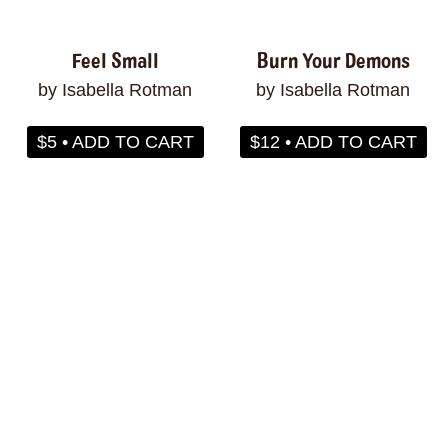
Feel Small
Burn Your Demons
by Isabella Rotman
by Isabella Rotman
$5 • ADD TO CART
$12 • ADD TO CART