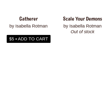
Gatherer
Scale Your Demons
by Isabella Rotman
by Isabella Rotman
Out of stock
$5 • ADD TO CART