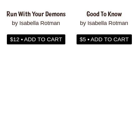
Run With Your Demons
Good To Know
by Isabella Rotman
by Isabella Rotman
$12 • ADD TO CART
$5 • ADD TO CART