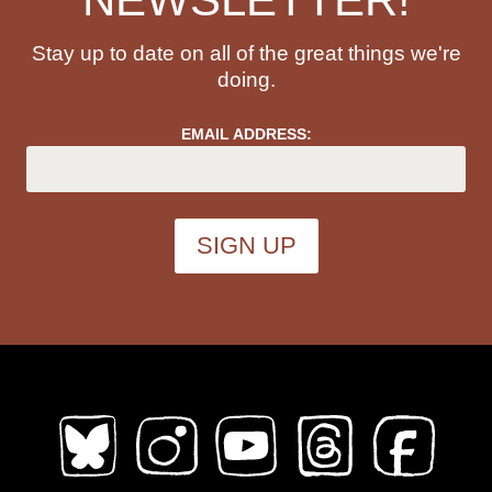
Stay up to date on all of the great things we're
doing.
EMAIL ADDRESS: