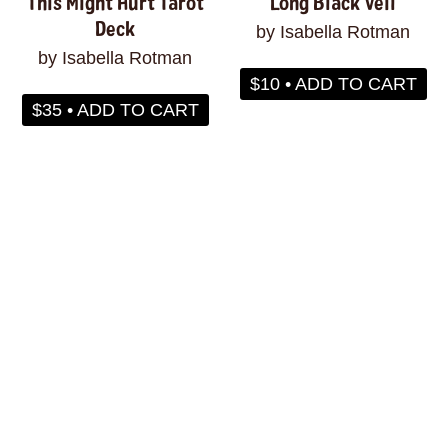
This Might Hurt Tarot
Long Black Veil
Deck
by Isabella Rotman
by Isabella Rotman
$10 • ADD TO CART
$35 • ADD TO CART