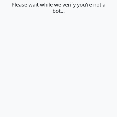
Please wait while we verify you're not a
bot…