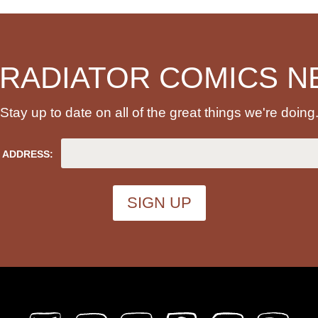
 RADIATOR COMICS N
Stay up to date on all of the great things we're doing
 ADDRESS: