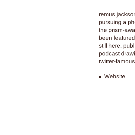
remus jackson 
pursuing a phd
the prism-awa
been featured
still here, pu
podcast drawin
twitter-famous
Website