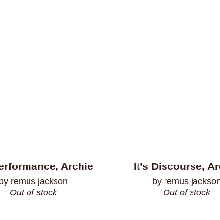
Performance, Archie
It’s Discourse, A
by remus jackson
by remus jackso
Out of stock
Out of stock