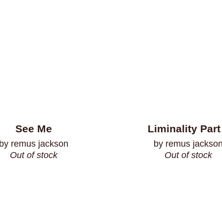
See Me
Liminality Part
by remus jackson
by remus jackso
Out of stock
Out of stock