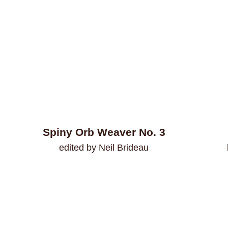
Spiny Orb Weaver No. 3
edited by Neil Brideau