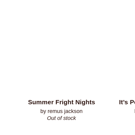
Summer Fright Nights
It’s 
by remus jackson
Out of stock