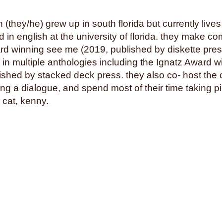
squids
stalking
stamps
suns
superstition
swimm
(they/he) grew up in south florida but currently lives 
tea parties
teaching
tech
 in english at the university of florida. they make c
rd winning see me (2019, published by diskette pre
thailand
the holocaust
th
 in multiple anthologies including the Ignatz Award w
tomatoes
torture
tourism
blished by stacked deck press. they also co- host the 
transformation
transit
tra
g a dialogue, and spend most of their time taking pic
trust
turtles
twerking
typ
 cat, kenny.
venezuela
vermont
vide
voice
volcanoes
war
we
werewolves
whales
whal
wizards
wolves
women