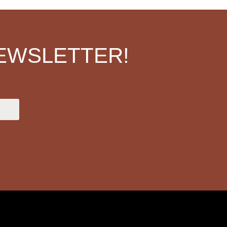
EWSLETTER!
.