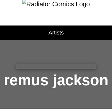
pregnancy
primates
pris
prosthetic limbs
protests
public schools
public sp
TACT
queer
rabbits
raccoons
Artists
ct Radiator
recreational drugs
regret
research
resilience
ritual
sale Application
roller skating
romance
r
bution
samurai
san francisco
s
issions
science fiction
seasickne
cy Policy
self-care
self-image
self-
remus jackson
sharks
sibling relationshi
skunks
sleep
small town 
social anxiety
social med
south asian
south florida