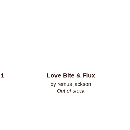
 1
Love Bite & Flux
n
by remus jackson
Out of stock