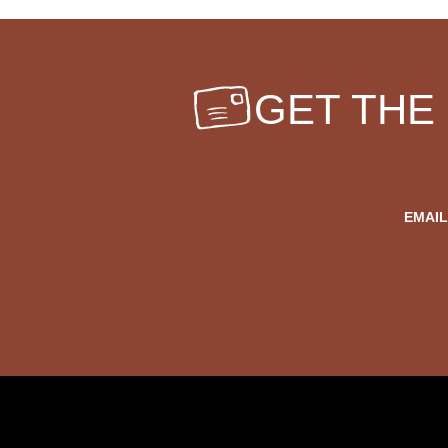
GET THE
EMAIL