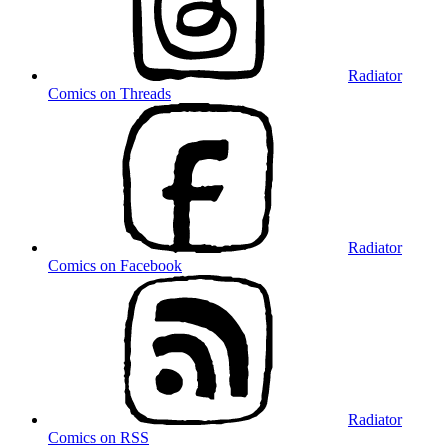
Radiator
Comics on Threads
Radiator
Comics on Facebook
Radiator
Comics on RSS