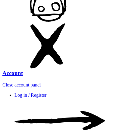
Account
Close account panel
Log in / Register