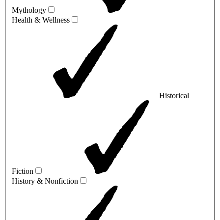
Mythology
Health & Wellness
Historical
Fiction
History & Nonfiction