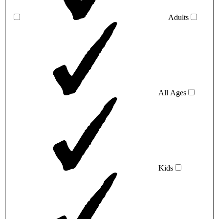
Adults
All Ages
Kids