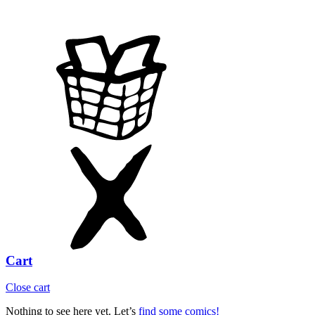
Cart
Close cart
Nothing to see here yet. Let’s
find some comics!