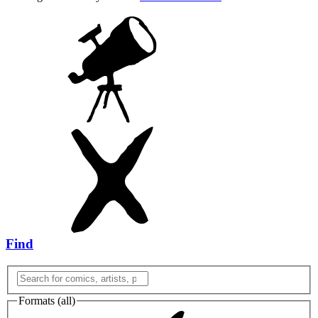
Find
Formats (
all
)