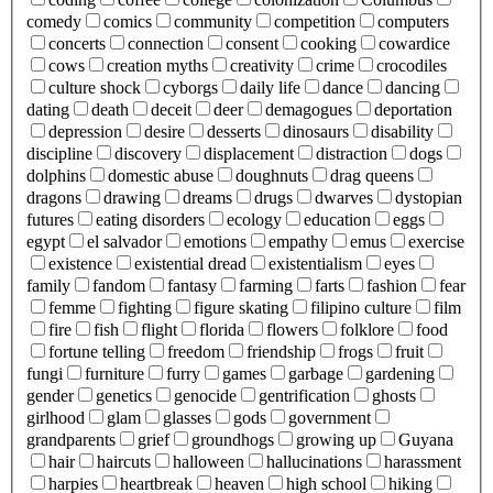
comedy
comics
community
competition
computers
concerts
connection
consent
cooking
cowardice
cows
creation myths
creativity
crime
crocodiles
culture shock
cyborgs
daily life
dance
dancing
dating
death
deceit
deer
demagogues
deportation
depression
desire
desserts
dinosaurs
disability
discipline
discovery
displacement
distraction
dogs
dolphins
domestic abuse
doughnuts
drag queens
dragons
drawing
dreams
drugs
dwarves
dystopian
futures
eating disorders
ecology
education
eggs
egypt
el salvador
emotions
empathy
emus
exercise
existence
existential dread
existentialism
eyes
family
fandom
fantasy
farming
farts
fashion
fear
femme
fighting
figure skating
filipino culture
film
fire
fish
flight
florida
flowers
folklore
food
fortune telling
freedom
friendship
frogs
fruit
fungi
furniture
furry
games
garbage
gardening
gender
genetics
genocide
gentrification
ghosts
girlhood
glam
glasses
gods
government
grandparents
grief
groundhogs
growing up
Guyana
hair
haircuts
halloween
hallucinations
harassment
harpies
heartbreak
heaven
high school
hiking