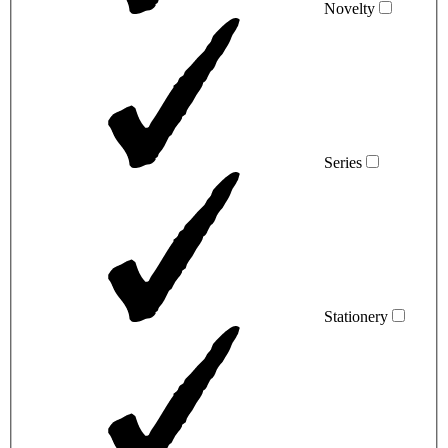
Novelty
Series
Stationery