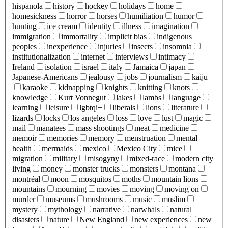
hispanola
history
hockey
holidays
home
homesickness
horror
horses
humiliation
humor
hunting
ice cream
identity
illness
imagination
immigration
immortality
implicit bias
indigenous
peoples
inexperience
injuries
insects
insomnia
institutionalization
internet
interviews
intimacy
Ireland
isolation
israel
italy
Jamaica
japan
Japanese-Americans
jealousy
jobs
journalism
kaiju
karaoke
kidnapping
knights
knitting
knots
knowledge
Kurt Vonnegut
lakes
lambs
language
learning
leisure
lgbtqi+
liberals
lions
literature
lizards
locks
los angeles
loss
love
lust
magic
mail
manatees
mass shootings
meat
medicine
memoir
memories
memory
menstruation
mental
health
mermaids
mexico
Mexico City
mice
migration
military
misogyny
mixed-race
modern city
living
money
monster trucks
monsters
montana
montréal
moon
mosquitos
moths
mountain lions
mountains
mourning
movies
moving
moving on
murder
museums
mushrooms
music
muslim
mystery
mythology
narrative
narwhals
natural
disasters
nature
New England
new experiences
new