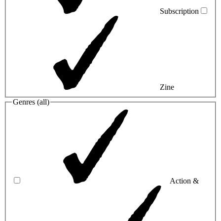
Subscription
Zine
Genres (
all
)
Action &