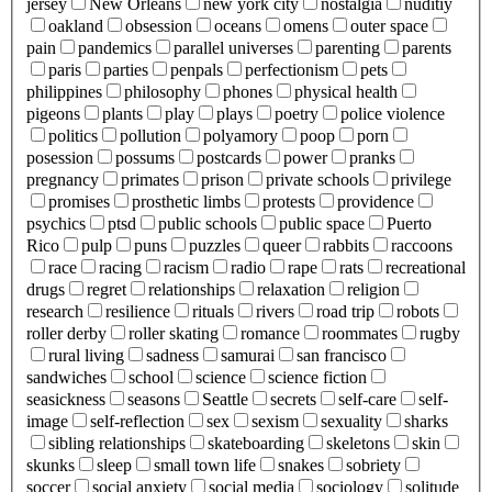
jersey
New Orleans
new york city
nostalgia
nuditiy
oakland
obsession
oceans
omens
outer space
pain
pandemics
parallel universes
parenting
parents
paris
parties
penpals
perfectionism
pets
philippines
philosophy
phones
physical health
pigeons
plants
play
plays
poetry
police violence
politics
pollution
polyamory
poop
porn
posession
possums
postcards
power
pranks
pregnancy
primates
prison
private schools
privilege
promises
prosthetic limbs
protests
providence
psychics
ptsd
public schools
public space
Puerto
Rico
pulp
puns
puzzles
queer
rabbits
raccoons
race
racing
racism
radio
rape
rats
recreational
drugs
regret
relationships
relaxation
religion
research
resilience
rituals
rivers
road trip
robots
roller derby
roller skating
romance
roommates
rugby
rural living
sadness
samurai
san francisco
sandwiches
school
science
science fiction
seasickness
seasons
Seattle
secrets
self-care
self-
image
self-reflection
sex
sexism
sexuality
sharks
sibling relationships
skateboarding
skeletons
skin
skunks
sleep
small town life
snakes
sobriety
soccer
social anxiety
social media
sociology
solitude