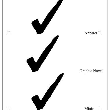
Apparel
Graphic Novel
Minicomic