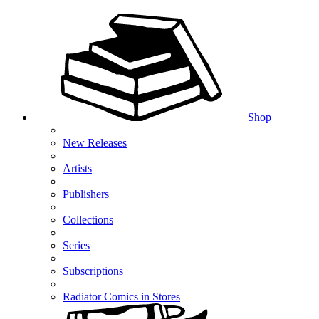
Shop
New Releases
Artists
Publishers
Collections
Series
Subscriptions
Radiator Comics in Stores