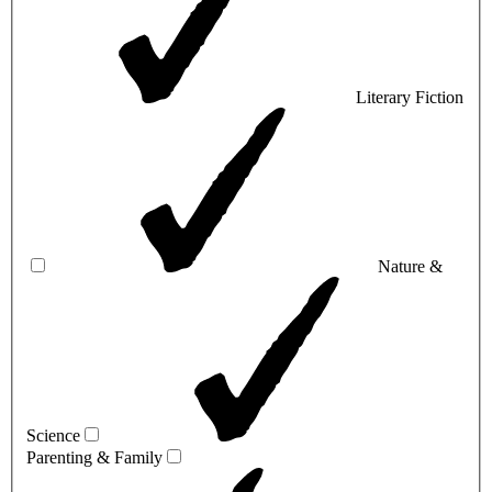
Literary Fiction
Nature &
Science
Parenting & Family