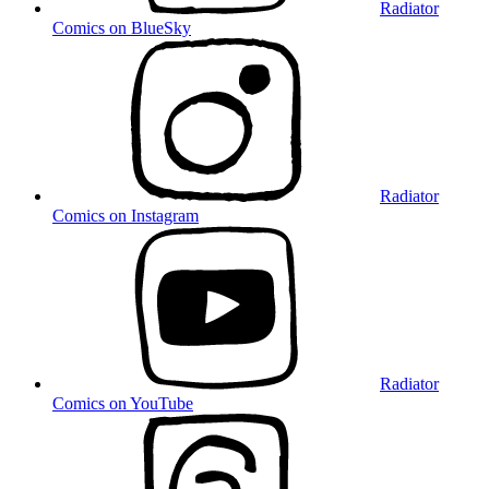
Radiator
Comics on BlueSky
Radiator
Comics on Instagram
Radiator
Comics on YouTube