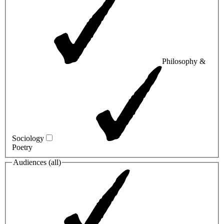
Philosophy &
Sociology
Poetry
Audiences (
all
)