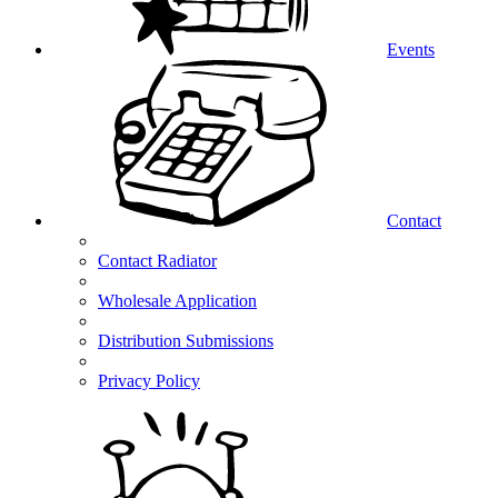
Events
Contact
Contact Radiator
Wholesale Application
Distribution Submissions
Privacy Policy