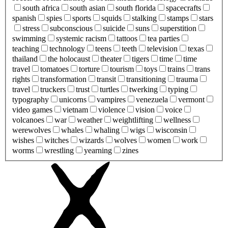
south africa
south asian
south florida
spacecrafts
spanish
spies
sports
squids
stalking
stamps
stars
stress
subconscious
suicide
suns
superstition
swimming
systemic racism
tattoos
tea parties
teaching
technology
teens
teeth
television
texas
thailand
the holocaust
theater
tigers
time
time
travel
tomatoes
torture
tourism
toys
trains
trans
rights
transformation
transit
transitioning
trauma
travel
truckers
trust
turtles
twerking
typing
typography
unicorns
vampires
venezuela
vermont
video games
vietnam
violence
vision
voice
volcanoes
war
weather
weightlifting
wellness
werewolves
whales
whaling
wigs
wisconsin
wishes
witches
wizards
wolves
women
work
worms
wrestling
yearning
zines