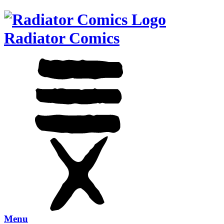
Radiator Comics
Menu