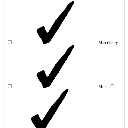
Miscellany
Music