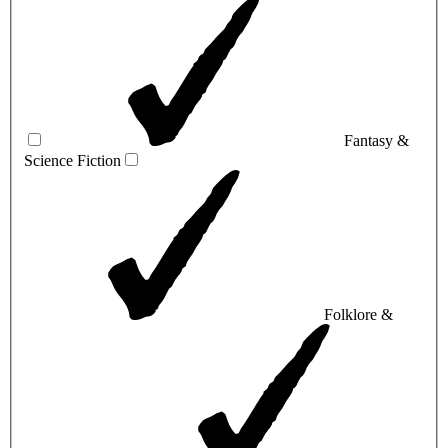
Fantasy &
Science Fiction
Folklore &