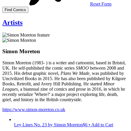
Reset Form
Artists
Simon Moreton
Simon Moreton (1983- ) is a writer and cartoonist, based in Bristol,
UK. He self-published the comic series
SMOO
between 2008 and
2015. His debut graphic novel,
Plans We Made,
was published by
Uncivilized Books in 2015. He has also been published by Kilgore
Books, Retrofit, and Avery Hill Publishing. He started
Minor
Leagues,
a biannual zine of comics and prose in 2016, in which he
recently serialize 'Where?' a major project exploring life, death,
grief, and history in the British countryside.
https://www.simon-moreton.co.uk
Ley Lines No. 23
by Simon Moreton
$6 • Add to Cart