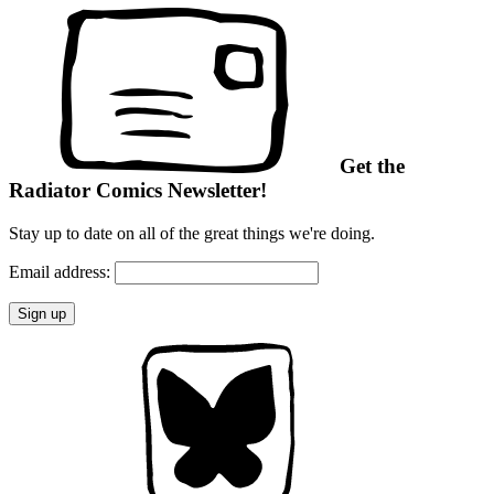
Get the
Radiator Comics Newsletter!
Stay up to date on all of the great things we're doing.
Email address: