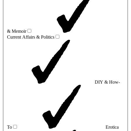
& Memoir
Current Affairs & Politics
DIY & How-
To
Erotica