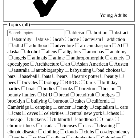
Young Adults
Topics (
all
)
ableism
abortion
abstract
absurdity
abuse
acab
acne
activism
addiction
adhd
adulthood
adventure
african diaspora
AI
alaska
alcohol
aliens
alligators
amoebas
anatomy
angels
animals
anime
anthropomorphic
anxiety
apocalypse
Architecture
art
Asian American
Austen
australia
autobiography
babysitting
bad choices
bars
baseball
bats
bears
beatrix potter
beauty
bees
bicycles
biology
BIPOC
birds
birthday
parties
boats
bodies
books
boredom
boston
bounty hunters
BPD
bread
breadfruit
bridges
brooklyn
bullying
burnout
cakes
california
Cambridge
camping
cancer
candy
capitalism
cars
cats
caves
celebrities
central new york
chess
chicago
chickens
childbirth
childhood
China
chronic illness
cicadas
circuses
class
cleaning
climate disaster
clothing
clouds
clubs
co-dependency
coding
coffee
college
colonization
Columbus