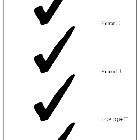
Horror
Humor
LGBTQI+