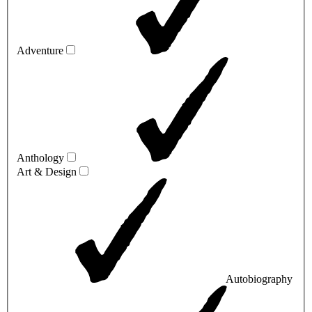
Adventure
Anthology
Art & Design
Autobiography