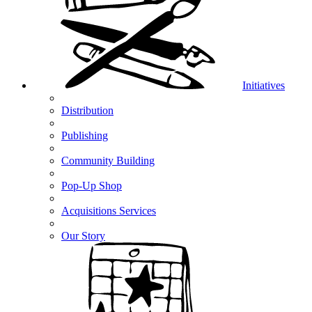
Initiatives
Distribution
Publishing
Community Building
Pop-Up Shop
Acquisitions Services
Our Story