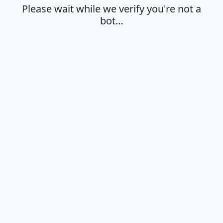
Please wait while we verify you're not a
bot…