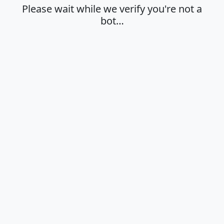
Please wait while we verify you're not a
bot…