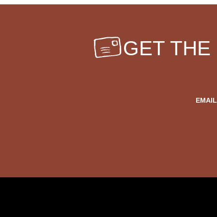
GET THE
EMAIL