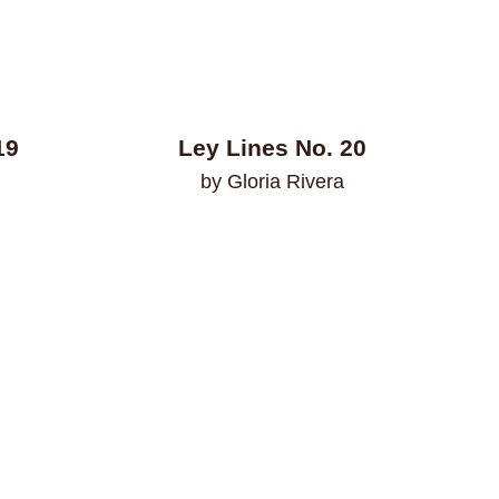
19
Ley Lines No. 20
by Gloria Rivera