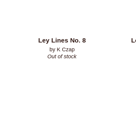
Ley Lines No. 8
L
by K Czap
Out of stock