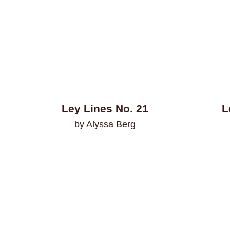
Ley Lines No. 21
L
by Alyssa Berg