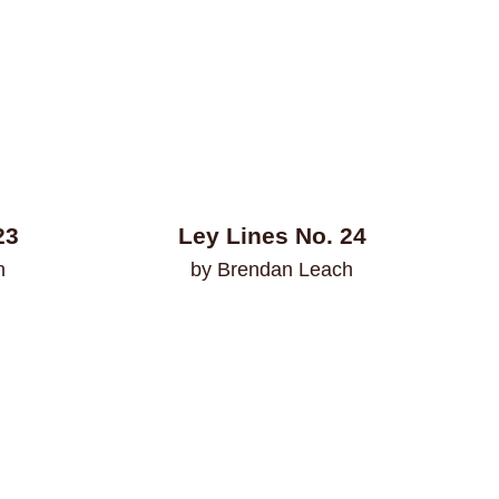
23
Ley Lines No. 24
n
by Brendan Leach