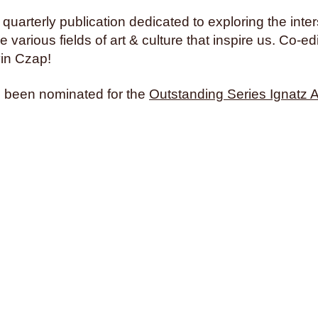
 quarterly publication dedicated to exploring the inter
 various fields of art & culture that inspire us. Co-ed
in Czap!
 been nominated for the
Outstanding Series Ignatz 