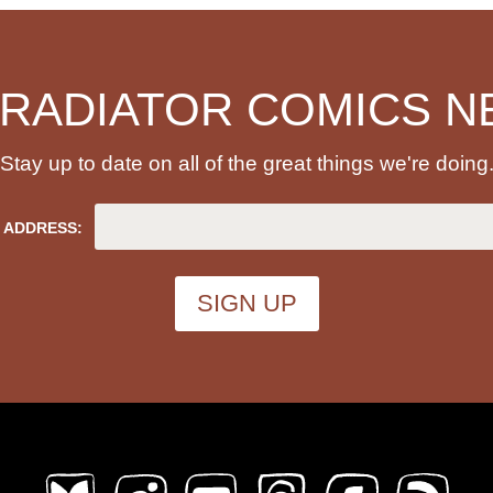
 RADIATOR COMICS N
Stay up to date on all of the great things we're doing
 ADDRESS: