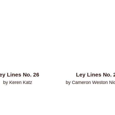
ey Lines No. 26
Ley Lines No. 
by Keren Katz
by Cameron Weston Ni