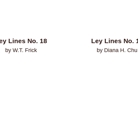
ey Lines No. 18
Ley Lines No. 
by W.T. Frick
by Diana H. Chu