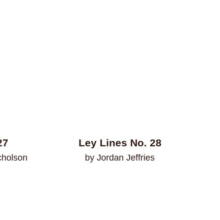
27
Ley Lines No. 28
cholson
by Jordan Jeffries