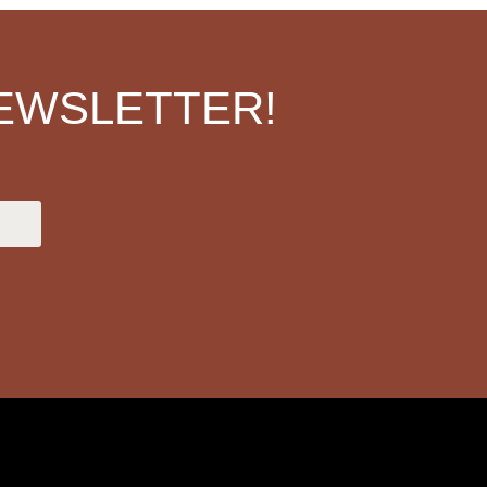
EWSLETTER!
.