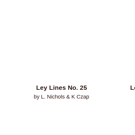
Ley Lines No. 25
L
by L. Nichols & K Czap