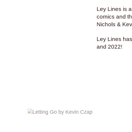
Ley Lines is a
comics and the
Nichols & Kev
Ley Lines has
and 2022!