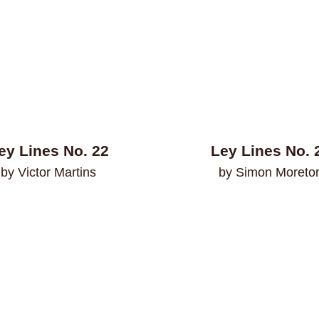
ey Lines No. 22
Ley Lines No. 
by Victor Martins
by Simon Moreto