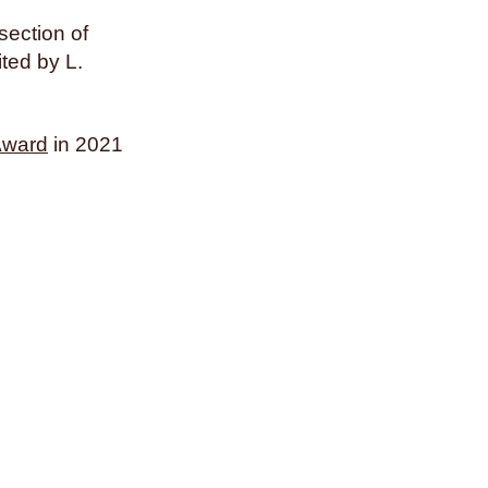
section of
ited by L.
Award
in 2021