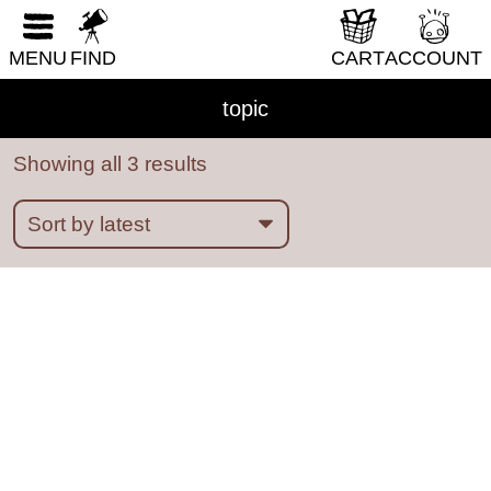
boredom
boston
bounty hunters
BPD
RESET FORM
bread
breadfruit
bridges
brooklyn
MENU
FIND
CART
ACCOUNT
bullying
burnout
cakes
california
Cambridge
camping
cancer
candy
topic
capitalism
cars
cats
caves
celebrities
Showing all 3 results
central new york
chess
chicago
chickens
childbirth
childhood
China
chronic illness
cicadas
circuses
class
cleaning
climate disaster
clothing
clouds
clubs
co-dependency
coding
coffee
college
colonization
Columbus
comedy
comics
community
competition
computers
concerts
connection
consent
cooking
cowardice
cows
creation myths
creativity