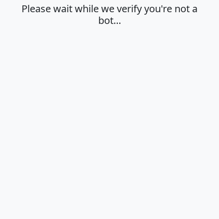
Please wait while we verify you're not a
bot…