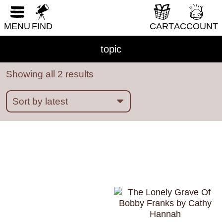
RESET FORM
MENU
FIND
CART
ACCOUNT
ableism
abortion
abstract
absurdity
abuse
acab
acne
activism
addiction
topic
adhd
adulthood
adventure
Showing all 2 results
african diaspora
AI
alaska
alcohol
aliens
alligators
amoebas
anatomy
angels
animals
anime
anthropomorphic
anxiety
apocalypse
Architecture
art
Asian American
Austen
australia
autobiography
babysitting
bad choices
bars
baseball
bats
bears
beatrix potter
beauty
bees
bicycles
biology
BIPOC
birds
birthday parties
boats
bodies
books
boredom
boston
bounty hunters
BPD