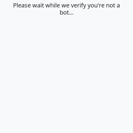
Please wait while we verify you're not a
bot…