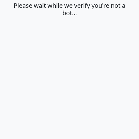
Please wait while we verify you're not a
bot…