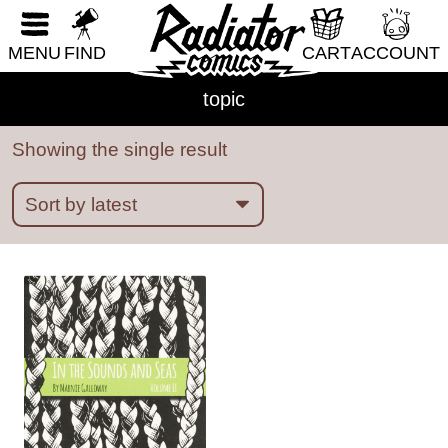
RESET FORM
ableism
abortion
abstract
absurdity
MENU
FIND
CART
ACCOUNT
abuse
acab
acne
activism
addiction
topic
adhd
adulthood
adventure
african diaspora
AI
alaska
alcohol
aliens
Showing the single result
alligators
amoebas
anatomy
angels
animals
anime
anthropomorphic
anxiety
apocalypse
Architecture
art
Asian American
Austen
australia
autobiography
babysitting
bad choices
bars
baseball
bats
bears
beatrix potter
beauty
bees
bicycles
biology
BIPOC
birds
birthday parties
boats
bodies
books
boredom
boston
bounty hunters
BPD