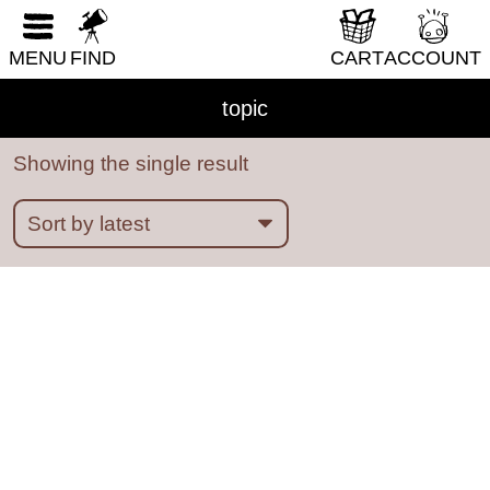
RESET FORM
MENU
FIND
CART
ACCOUNT
ableism
abortion
abstract
absurdity
abuse
acab
acne
activism
addiction
topic
adhd
adulthood
adventure
Showing the single result
african diaspora
AI
alaska
alcohol
aliens
alligators
amoebas
anatomy
angels
animals
anime
anthropomorphic
anxiety
apocalypse
Architecture
art
Asian American
Austen
australia
autobiography
babysitting
bad choices
bars
baseball
bats
bears
beatrix potter
beauty
bees
bicycles
biology
BIPOC
birds
birthday parties
boats
bodies
books
boredom
boston
bounty hunters
BPD