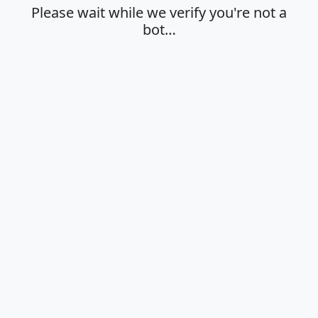
Please wait while we verify you're not a
bot…