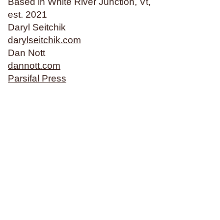
Based in White River Junction, Vt,
Philosophy & Sociology
est. 2021
Poetry
Daryl Seitchik
darylseitchik.com
Dan Nott
Audiences (
all
)
dannott.com
Parsifal Press
Adults
All Ages
Kids
Young Adults
Topics (
all
)