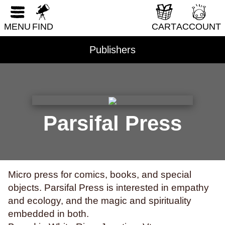
RESET FORM
DIY & How-To
MENU
FIND
CART
ACCOUNT
Erotica
Fantasy & Science Fiction
Publishers
Folklore & Mythology
Health & Wellness
Historical Fiction
History & Nonfiction
Parsifal Press
Horror
Humor
LGBTQI+
Micro press for comics, books, and special
Literary Fiction
objects. Parsifal Press is interested in empathy
Nature & Science
and ecology, and the magic and spirituality
embedded in both.
Parenting & Family