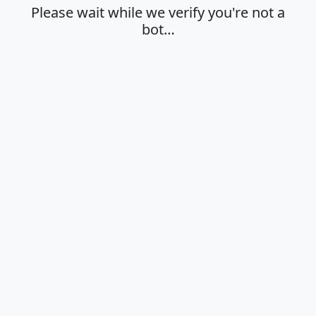
Please wait while we verify you're not a
bot…