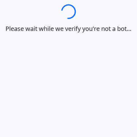
Loading…
Please wait while we verify you're not a bot…