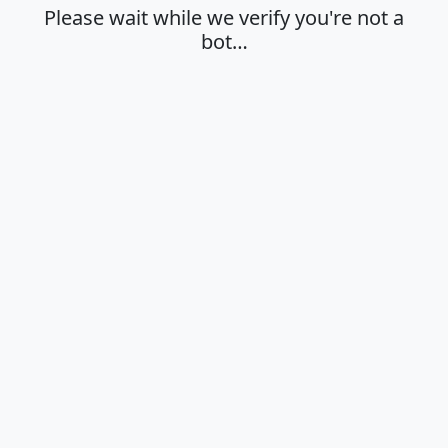
Please wait while we verify you're not a
bot…