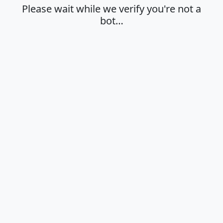
Please wait while we verify you're not a
bot…