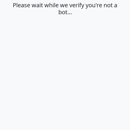
Please wait while we verify you're not a
bot…