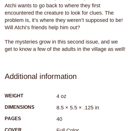
Atchi wants to go back to where they first
recreational drugs
regret
relationships
encountered the creature to look for clues. The
relaxation
religion
research
resilience
problem is, it’s where they weren’t supposed to be!
rituals
rivers
road trip
robots
roller derby
Will Atchi’s friends help him out?
roller skating
romance
roommates
rugby
The mysteries grow in this second issue, and we
rural living
sadness
samurai
get to know a few of the adults in the village as well!
san francisco
sandwiches
school
science
science fiction
seasickness
seasons
Seattle
secrets
self-care
self-image
Additional information
self-reflection
sex
sexism
sexuality
sharks
sibling relationships
skateboarding
WEIGHT
4 oz
skeletons
skin
skunks
sleep
DIMENSIONS
8.5 × 5.5 × .125 in
small town life
snakes
sobriety
soccer
PAGES
40
social anxiety
social media
sociology
solitude
south africa
south asian
COVER
Full Color