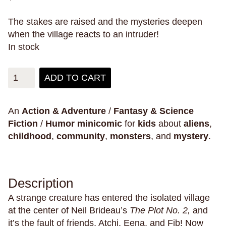
pain
pandemics
parallel universes
The stakes are raised and the mysteries deepen
parenting
parents
paris
parties
penpals
when the village reacts to an intruder!
perfectionism
pets
philippines
philosophy
In stock
phones
physical health
pigeons
plants
ADD TO CART
play
plays
poetry
police violence
politics
pollution
polyamory
poop
porn
posession
possums
postcards
power
pranks
An
Action & Adventure
/
Fantasy & Science
Fiction
/
Humor
minicomic
for
kids
about
aliens
,
pregnancy
primates
prison
childhood
,
community
,
monsters
, and
mystery
.
private schools
privilege
promises
prosthetic limbs
protests
providence
psychics
ptsd
public schools
Description
public space
Puerto Rico
pulp
puns
A strange creature has entered the isolated village
puzzles
queer
rabbits
raccoons
race
at the center of Neil Brideau’s
The Plot No. 2,
and
it’s the fault of friends, Atchi, Eena, and Fib! Now
racing
racism
radio
rape
rats