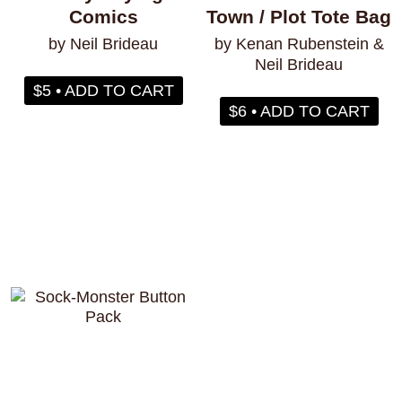
Comics
Town / Plot Tote Bag
by Neil Brideau
by Kenan Rubenstein &
Neil Brideau
$5 • ADD TO CART
$6 • ADD TO CART