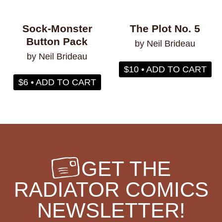
Sock-Monster
The Plot No. 5
Button Pack
by Neil Brideau
by Neil Brideau
$10 • ADD TO CART
$6 • ADD TO CART
GET THE
RADIATOR COMICS
NEWSLETTER!