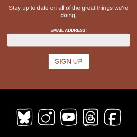
Stay up to date on all of the great things we're
doing.
EMAIL ADDRESS: