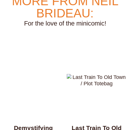
MORE FROM NEIL
weightlifting
wellness
werewolves
whales
BRIDEAU:
whaling
wigs
wisconsin
wishes
witches
For the love of the minicomic!
wizards
wolves
women
work
worms
wrestling
yearning
zines
Demystifying
Last Train To Old