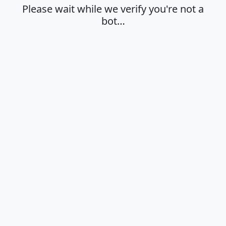
Please wait while we verify you're not a
bot…