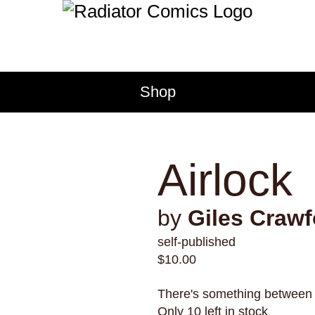
tomatoes
torture
tourism
transformation
transit
tra
trust
turtles
twerking
typ
TACT
venezuela
vermont
vide
Shop
voice
volcanoes
war
we
ct Radiator
werewolves
whales
whal
sale Application
wizards
wolves
women
bution
Airlock
issions
cy Policy
by
Giles Crawf
self-published
$
10.00
There's something between
Only 10 left in stock