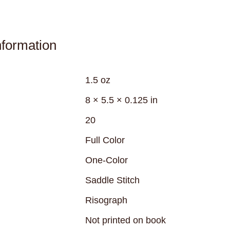
nformation
1.5 oz
8 × 5.5 × 0.125 in
20
Full Color
One-Color
Saddle Stitch
Risograph
Not printed on book