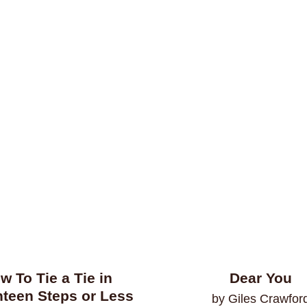
w To Tie a Tie in
Dear You
teen Steps or Less
by Giles Crawfor