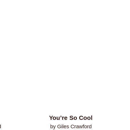
You’re So Cool
d
by Giles Crawford