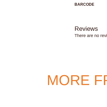
BARCODE
Reviews
There are no rev
MORE F