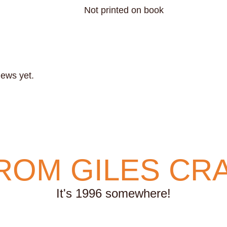
Not printed on book
iews yet.
ROM GILES CR
It's 1996 somewhere!