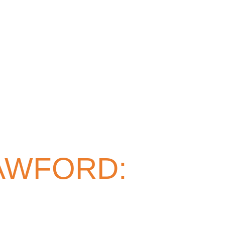
AWFORD: