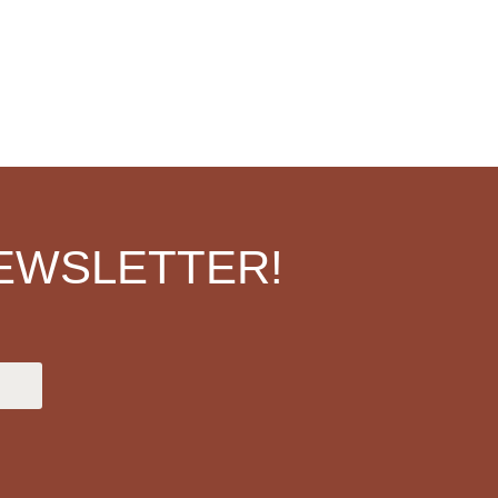
EWSLETTER!
.