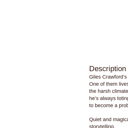
Description
Giles Crawford’s
One of them lives
the harsh climat
he’s always totin
to become a pro
Quiet and magic
storytelling.