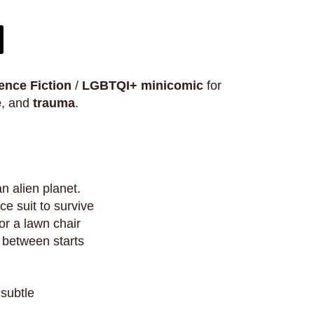
ence Fiction
/
LGBTQI+
minicomic
for
e
, and
trauma
.
an alien planet.
e suit to survive
r a lawn chair
r between starts
 subtle