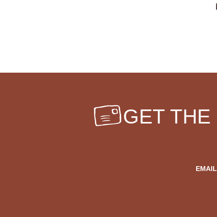
GET THE
EMAIL