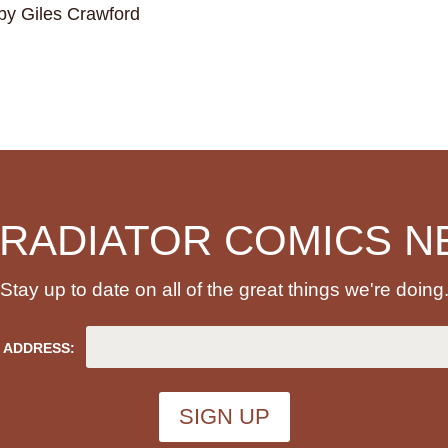
by Giles Crawford
 RADIATOR COMICS N
Stay up to date on all of the great things we're doing
 ADDRESS: