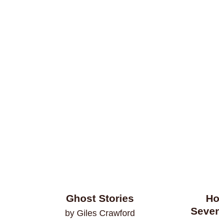
Ghost Stories
Ho
Seven
by Giles Crawford