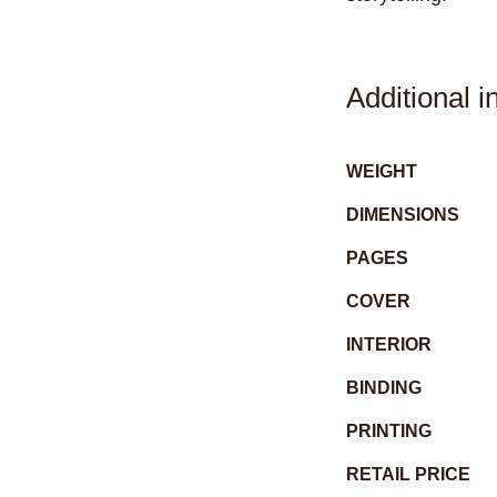
Additional i
WEIGHT
DIMENSIONS
PAGES
COVER
INTERIOR
BINDING
PRINTING
RETAIL PRICE