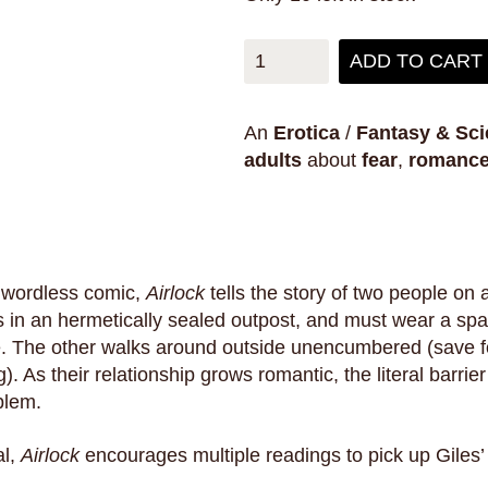
ADD TO CART
An
Erotica
/
Fantasy & Sci
adults
about
fear
,
romanc
 wordless comic,
Airlock
tells the story of two people on 
 in an hermetically sealed outpost, and must wear a spac
e. The other walks around outside unencumbered (save fo
g). As their relationship grows romantic, the literal barrie
blem.
al,
Airlock
encourages multiple readings to pick up Giles’