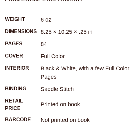
relaxation
religion
research
resilience
rituals
rivers
road trip
robots
roller derby
WEIGHT
6 oz
roller skating
romance
roommates
rugby
DIMENSIONS
8.25 × 10.25 × .25 in
rural living
sadness
samurai
san francisco
sandwiches
school
science
PAGES
84
science fiction
seasickness
seasons
COVER
Full Color
Seattle
secrets
self-care
self-image
INTERIOR
Black & White, with a few Full Color
self-reflection
sex
sexism
sexuality
Pages
sharks
sibling relationships
skateboarding
BINDING
Saddle Stitch
skeletons
skin
skunks
sleep
RETAIL
small town life
snakes
sobriety
soccer
Printed on book
PRICE
social anxiety
social media
sociology
BARCODE
Not printed on book
solitude
south africa
south asian
south florida
spacecrafts
spanish
spies