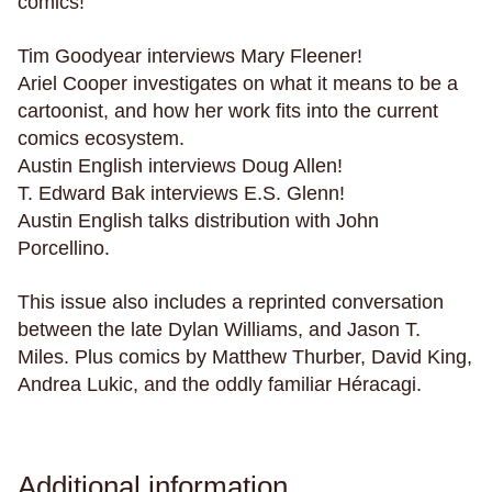
comics!
parenting
parents
paris
parties
penpals
perfectionism
pets
philippines
philosophy
Tim Goodyear interviews Mary Fleener!
phones
physical health
pigeons
plants
Ariel Cooper investigates on what it means to be a
cartoonist, and how her work fits into the current
play
plays
poetry
police violence
politics
comics ecosystem.
pollution
polyamory
poop
porn
posession
Austin English interviews Doug Allen!
possums
postcards
power
pranks
T. Edward Bak interviews E.S. Glenn!
Austin English talks distribution with John
pregnancy
primates
prison
Porcellino.
private schools
privilege
promises
prosthetic limbs
protests
providence
This issue also includes a reprinted conversation
psychics
ptsd
public schools
between the late Dylan Williams, and Jason T.
Miles. Plus comics by Matthew Thurber, David King,
public space
Puerto Rico
pulp
puns
Andrea Lukic, and the oddly familiar Héracagi.
puzzles
queer
rabbits
raccoons
race
racing
racism
radio
rape
rats
recreational drugs
regret
relationships
Additional information