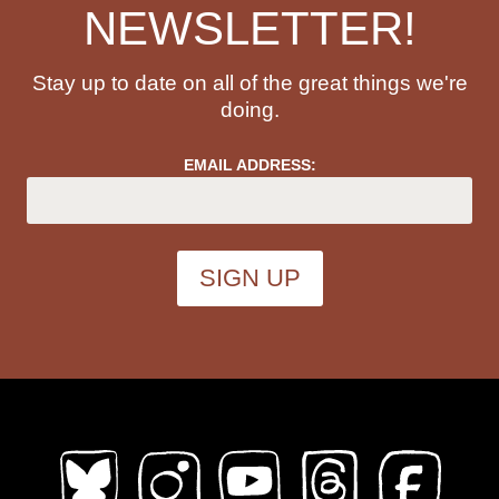
NEWSLETTER!
Stay up to date on all of the great things we're
doing.
EMAIL ADDRESS: