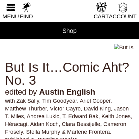
immigration
immortality
implicit bias
RESET FORM
indigenous peoples
inexperience
injuries
MENU
FIND
CART
ACCOUNT
insects
insomnia
institutionalization
Shop
internet
interviews
intimacy
Ireland
isolation
israel
italy
Jamaica
japan
Japanese-Americans
jealousy
jobs
journalism
kaiju
karaoke
kidnapping
But Is It…Comic Aht?
knights
knitting
knots
knowledge
No. 3
Kurt Vonnegut
lakes
lambs
language
edited by
Austin English
learning
leisure
lgbtqi+
liberals
lions
with Zak Sally, Tim Goodyear, Ariel Cooper,
literature
lizards
locks
los angeles
loss
Matthew Thurber, Victor Cayro, David King, Jason
love
lust
magic
mail
manatees
T. Miles, Andrea Lukic, T. Edward Bak, Keith Jones,
mass shootings
meat
medicine
memoir
Héracagi, Aidan Koch, Clara Bessijelle, Cameron
Frosely, Stella Murphy & Marlene Frontera.
memories
memory
menstruation