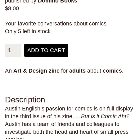
published by
Domino Books
mental health
mermaids
mexico
$
8.00
Mexico City
mice
migration
military
misogyny
mixed-race
modern city living
Your favorite conversations about comics
Only 5 left in stock
money
monster trucks
monsters
montana
montréal
moon
mosquitos
moths
ADD TO CART
mountain lions
mountains
mourning
movies
moving
moving on
murder
An
Art & Design
zine
for
adults
about
comics
.
museums
mushrooms
music
muslim
mystery
mythology
narrative
narwhals
natural disasters
nature
New England
Description
new experiences
new jersey
New Orleans
Austin English’s passion for comics is on full display
new york city
nostalgia
nuditiy
oakland
in the third issue of his zine,
…But is it Comic Aht?
obsession
oceans
omens
outer space
Austin has a team of friends and colleagues to
investigate both the head and heart of small press
pain
pandemics
parallel universes