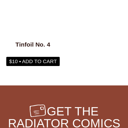
whaling
wigs
wisconsin
wishes
witches
wizards
wolves
women
work
worms
wrestling
yearning
zines
Tinfoil No. 4
$10 • ADD TO CART
GET THE
RADIATOR COMICS