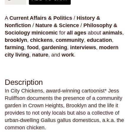
Philosophy & Sociology
Poetry
A
Current Affairs & Politics
/
History &
Nonfiction
/
Nature & Science
/
Philosophy &
Sociology
minicomic
for
all ages
about
animals
,
Audiences (
all
)
brooklyn
,
chickens
,
community
,
education
,
farming
,
food
,
gardening
,
interviews
,
modern
Adults
city living
,
nature
, and
work
.
All Ages
Kids
Young Adults
Description
In City Chickens, award-winning cartoonist* Jess
Ruliffson documents the presence of a community
Topics (
all
)
garden in Crown Heights, Brooklyn and the life it
provides to not only locals but also a collective of
urban-dwelling Gallus gallus domesticus, a.k.a. the
common chicken.