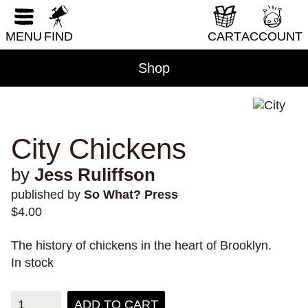
RESET FORM
DIY & How-To
MENU
FIND
CART
ACCOUNT
Erotica
Fantasy & Science Fiction
Shop
Folklore & Mythology
Health & Wellness
Historical Fiction
City Chickens
History & Nonfiction
by
Jess Ruliffson
Horror
published by
So What? Press
Humor
$
4.00
LGBTQI+
The history of chickens in the heart of Brooklyn.
Literary Fiction
In stock
Nature & Science
Parenting & Family
ADD TO CART