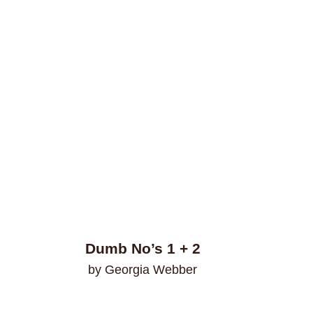
Dumb No’s 1 + 2
by Georgia Webber