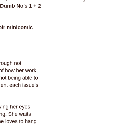
Dumb No's 1 + 2
ir
minicomic
.
hrough not
 of how her work,
 not being able to
ment each issue’s
rying her eyes
ing. She waits
she loves to hang