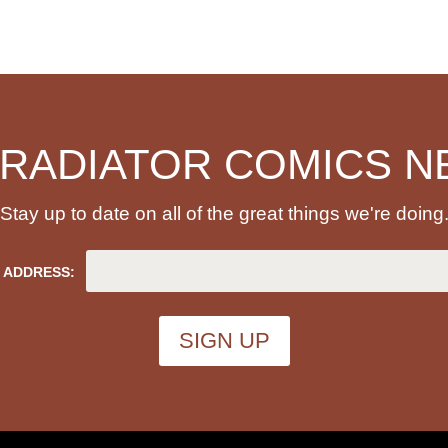
 RADIATOR COMICS N
Stay up to date on all of the great things we're doing
 ADDRESS: