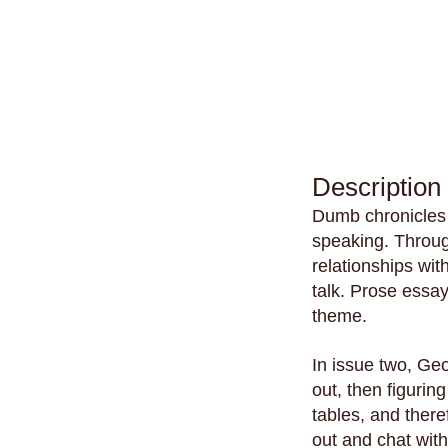
Description
Dumb chronicles 
speaking. Through
relationships wit
talk. Prose essa
theme.
In issue two, Geo
out, then figurin
tables, and there
out and chat with