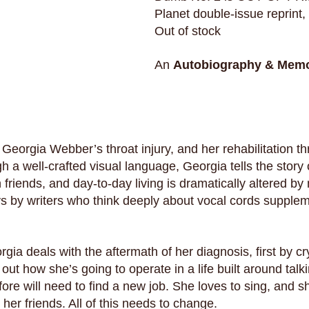
Planet double-issue reprint,
Out of stock
An
Autobiography & Memo
Georgia Webber’s throat injury, and her rehabilitation t
 a well-crafted visual language, Georgia tells the story
h friends, and day-to-day living is dramatically altered by
ys by writers who think deeply about vocal cords supple
rgia deals with the aftermath of her diagnosis, first by c
g out how she’s going to operate in a life built around talk
fore will need to find a new job. She loves to sing, and 
 her friends. All of this needs to change.