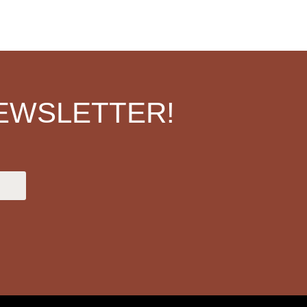
EWSLETTER!
.