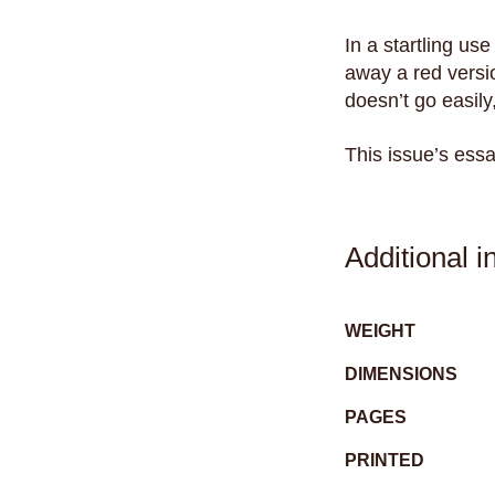
In a startling us
away a red versio
doesn’t go easily
This issue’s ess
Additional i
WEIGHT
DIMENSIONS
PAGES
PRINTED