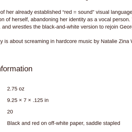
e of her already established “red = sound” visual languag
n of herself, abandoning her identity as a vocal person.
, and wrestles the black-and-white version to rejoin Georgi
ay is about screaming in hardcore music by Natalie Zina
nformation
2.75 oz
9.25 × 7 × .125 in
20
Black and red on off-white paper, saddle stapled