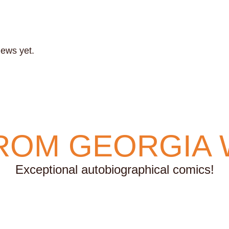
iews yet.
ROM GEORGIA 
Exceptional autobiographical comics!