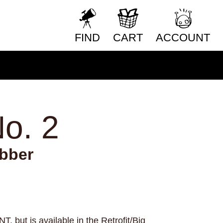
nology
teens
teeth
television
texas
RESET FORM
eater
tigers
time
time travel
FIND
CART
ACCOUNT
toys
trains
trans rights
nsitioning
trauma
travel
truckers
ing
typography
unicorns
vampires
o games
vietnam
violence
vision
ather
weightlifting
wellness
o. 2
ing
wigs
wisconsin
wishes
witches
work
worms
wrestling
yearning
zines
bber
 but is available in the Retrofit/Big