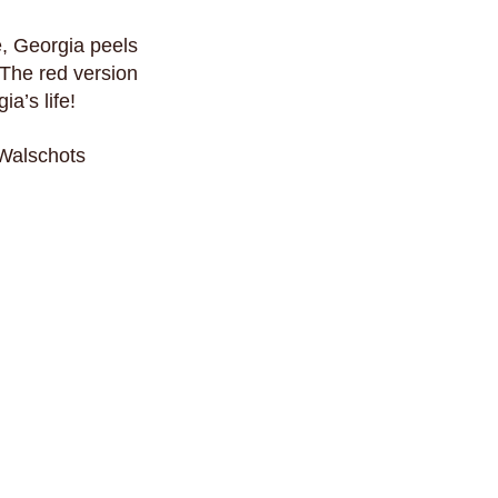
e, Georgia peels
 The red version
a’s life!
 Walschots