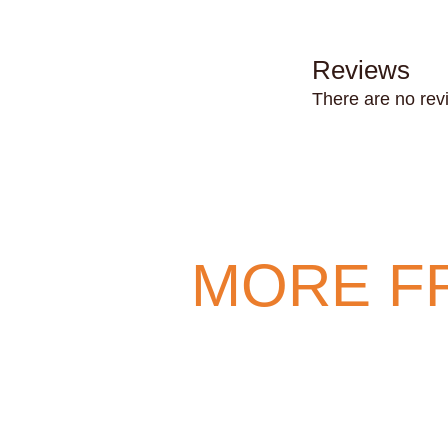
Reviews
There are no rev
MORE F