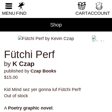
RESET FORM
DIY & How-To
MENU
FIND
CART
ACCOUNT
Erotica
Fantasy & Science Fiction
Shop
Folklore & Mythology
Health & Wellness
Historical Fiction
Fütchi Perf
History & Nonfiction
by
K Czap
Horror
published by
Czap Books
Humor
$
15.00
LGBTQI+
Kid Mind sez yer gonna luf Fütchi Perf!
Literary Fiction
Out of stock
Nature & Science
Parenting & Family
A
Poetry
graphic novel
.