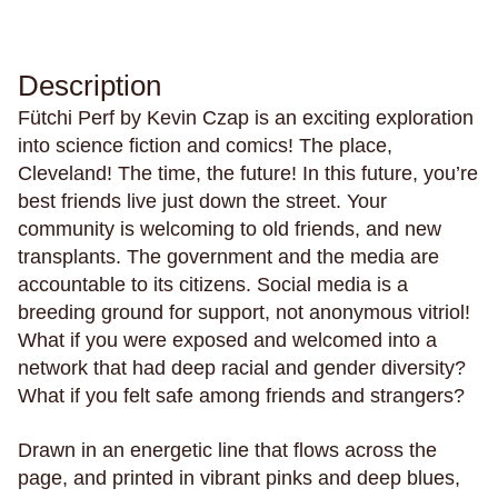
Philosophy & Sociology
Poetry
Description
Fütchi Perf by Kevin Czap is an exciting exploration
Audiences (
all
)
into science fiction and comics! The place,
Cleveland! The time, the future! In this future, you’re
Adults
best friends live just down the street. Your
All Ages
community is welcoming to old friends, and new
transplants. The government and the media are
Kids
accountable to its citizens. Social media is a
Young Adults
breeding ground for support, not anonymous vitriol!
What if you were exposed and welcomed into a
network that had deep racial and gender diversity?
Topics (
all
)
What if you felt safe among friends and strangers?
Drawn in an energetic line that flows across the
page, and printed in vibrant pinks and deep blues,