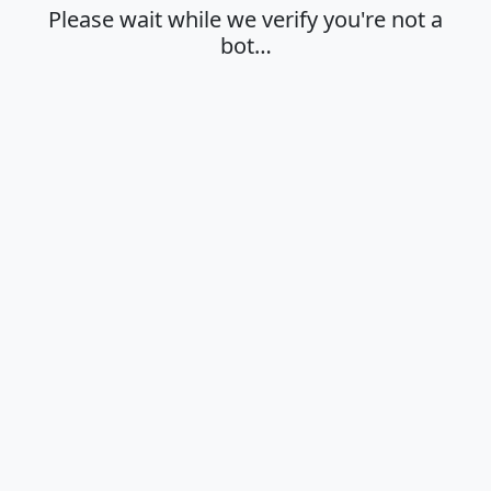
Please wait while we verify you're not a
bot…