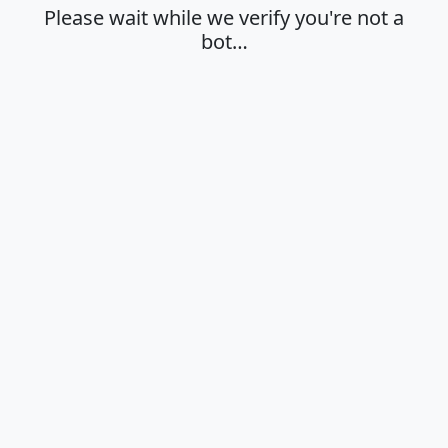
Please wait while we verify you're not a
bot…