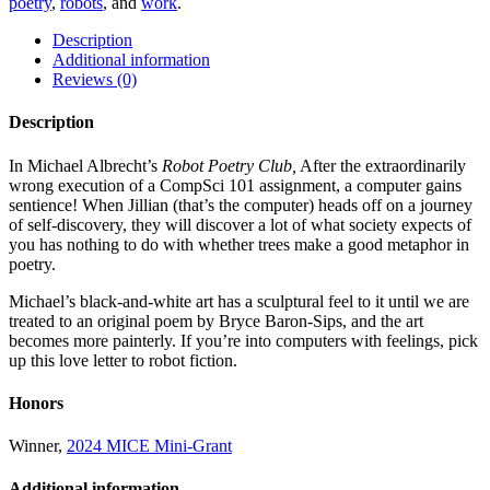
poetry
,
robots
, and
work
.
Description
Additional information
Reviews (0)
Description
In Michael Albrecht’s
Robot Poetry Club,
After the extraordinarily
wrong execution of a CompSci 101 assignment, a computer gains
sentience! When Jillian (that’s the computer) heads off on a journey
of self-discovery, they will discover a lot of what society expects of
you has nothing to do with whether trees make a good metaphor in
poetry.
Michael’s black-and-white art has a sculptural feel to it until we are
treated to an original poem by Bryce Baron-Sips, and the art
becomes more painterly. If you’re into computers with feelings, pick
up this love letter to robot fiction.
Honors
Winner,
2024 MICE Mini-Grant
Additional information