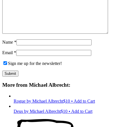
Name
*
Email
*
Sign me up for the newsletter!
More from Michael Albrecht:
Rogue
by Michael Albrecht
$10 • Add to Cart
Deus
by Michael Albrecht
$10 • Add to Cart