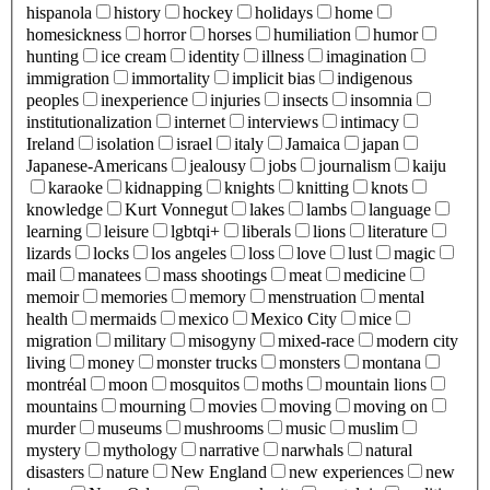
hispanola
history
hockey
holidays
home
homesickness
horror
horses
humiliation
humor
hunting
ice cream
identity
illness
imagination
immigration
immortality
implicit bias
indigenous
peoples
inexperience
injuries
insects
insomnia
institutionalization
internet
interviews
intimacy
Ireland
isolation
israel
italy
Jamaica
japan
Japanese-Americans
jealousy
jobs
journalism
kaiju
karaoke
kidnapping
knights
knitting
knots
knowledge
Kurt Vonnegut
lakes
lambs
language
learning
leisure
lgbtqi+
liberals
lions
literature
lizards
locks
los angeles
loss
love
lust
magic
mail
manatees
mass shootings
meat
medicine
memoir
memories
memory
menstruation
mental
health
mermaids
mexico
Mexico City
mice
migration
military
misogyny
mixed-race
modern city
living
money
monster trucks
monsters
montana
montréal
moon
mosquitos
moths
mountain lions
mountains
mourning
movies
moving
moving on
murder
museums
mushrooms
music
muslim
mystery
mythology
narrative
narwhals
natural
disasters
nature
New England
new experiences
new