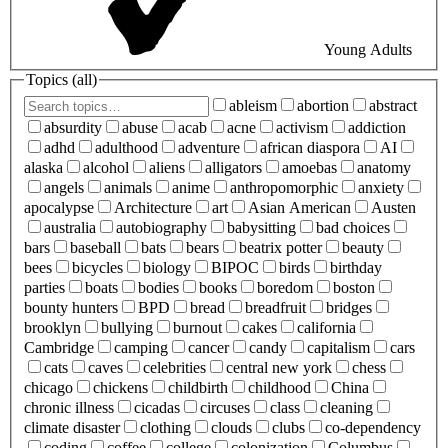
Young Adults
Topics (
all
)
ableism
abortion
abstract
absurdity
abuse
acab
acne
activism
addiction
adhd
adulthood
adventure
african diaspora
AI
alaska
alcohol
aliens
alligators
amoebas
anatomy
angels
animals
anime
anthropomorphic
anxiety
apocalypse
Architecture
art
Asian American
Austen
australia
autobiography
babysitting
bad choices
bars
baseball
bats
bears
beatrix potter
beauty
bees
bicycles
biology
BIPOC
birds
birthday
parties
boats
bodies
books
boredom
boston
bounty hunters
BPD
bread
breadfruit
bridges
brooklyn
bullying
burnout
cakes
california
Cambridge
camping
cancer
candy
capitalism
cars
cats
caves
celebrities
central new york
chess
chicago
chickens
childbirth
childhood
China
chronic illness
cicadas
circuses
class
cleaning
climate disaster
clothing
clouds
clubs
co-dependency
coding
coffee
college
colonization
Columbus