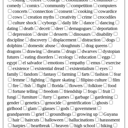
comedy
comics
community
competition
computers
concerts
connection
consent
cooking
cowardice
cows
creation myths
creativity
crime
crocodiles
culture shock
cyborgs
daily life
dance
dancing
dating
death
deceit
deer
demagogues
deportation
depression
desire
desserts
dinosaurs
disability
discipline
discovery
displacement
distraction
dogs
dolphins
domestic abuse
doughnuts
drag queens
dragons
drawing
dreams
drugs
dwarves
dystopian
futures
eating disorders
ecology
education
eggs
egypt
el salvador
emotions
empathy
emus
exercise
existence
existential dread
existentialism
eyes
family
fandom
fantasy
farming
farts
fashion
fear
femme
fighting
figure skating
filipino culture
film
fire
fish
flight
florida
flowers
folklore
food
fortune telling
freedom
friendship
frogs
fruit
fungi
furniture
furry
games
garbage
gardening
gender
genetics
genocide
gentrification
ghosts
girlhood
glam
glasses
gods
government
grandparents
grief
groundhogs
growing up
Guyana
hair
haircuts
halloween
hallucinations
harassment
harpies
heartbreak
heaven
high school
hiking