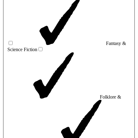
Fantasy &
Science Fiction
Folklore &