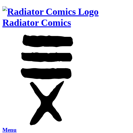
Radiator Comics
Menu