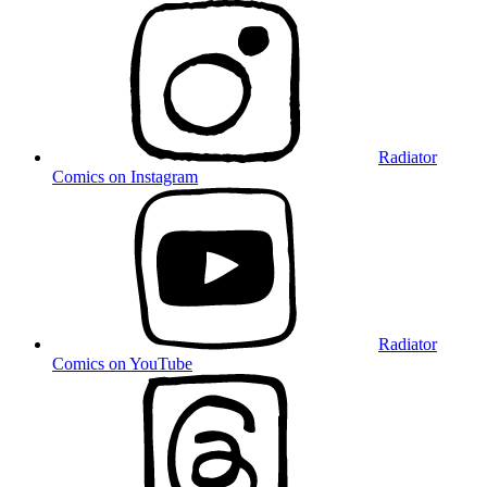
Radiator
Comics on Instagram
Radiator
Comics on YouTube