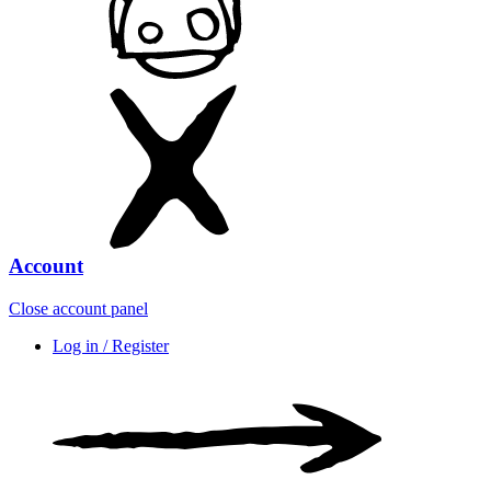
Account
Close account panel
Log in / Register