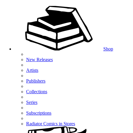
Shop
New Releases
Artists
Publishers
Collections
Series
Subscriptions
Radiator Comics in Stores