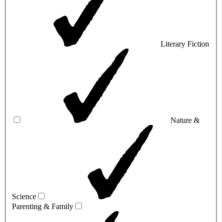
Literary Fiction
Nature &
Science
Parenting & Family