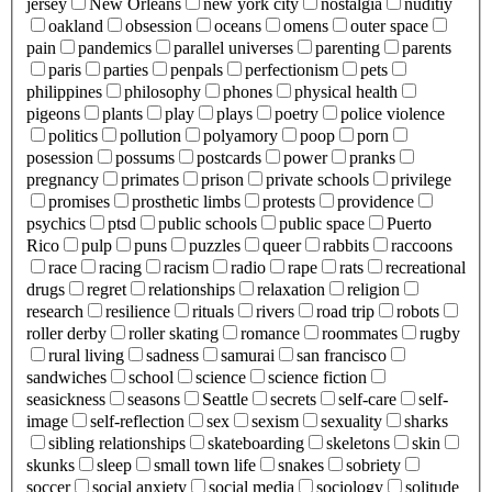
jersey
New Orleans
new york city
nostalgia
nuditiy
oakland
obsession
oceans
omens
outer space
pain
pandemics
parallel universes
parenting
parents
paris
parties
penpals
perfectionism
pets
philippines
philosophy
phones
physical health
pigeons
plants
play
plays
poetry
police violence
politics
pollution
polyamory
poop
porn
posession
possums
postcards
power
pranks
pregnancy
primates
prison
private schools
privilege
promises
prosthetic limbs
protests
providence
psychics
ptsd
public schools
public space
Puerto
Rico
pulp
puns
puzzles
queer
rabbits
raccoons
race
racing
racism
radio
rape
rats
recreational
drugs
regret
relationships
relaxation
religion
research
resilience
rituals
rivers
road trip
robots
roller derby
roller skating
romance
roommates
rugby
rural living
sadness
samurai
san francisco
sandwiches
school
science
science fiction
seasickness
seasons
Seattle
secrets
self-care
self-
image
self-reflection
sex
sexism
sexuality
sharks
sibling relationships
skateboarding
skeletons
skin
skunks
sleep
small town life
snakes
sobriety
soccer
social anxiety
social media
sociology
solitude