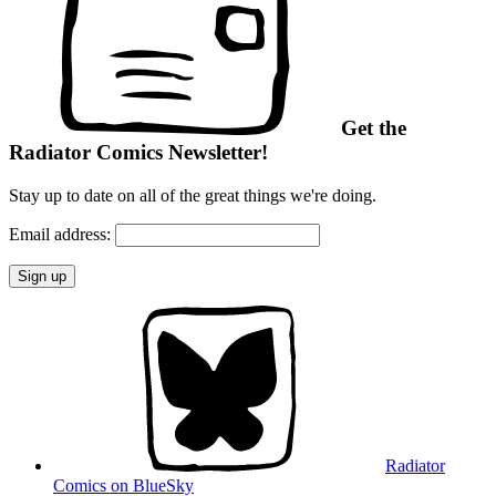
Get the
Radiator Comics Newsletter!
Stay up to date on all of the great things we're doing.
Email address:
Radiator
Comics on BlueSky