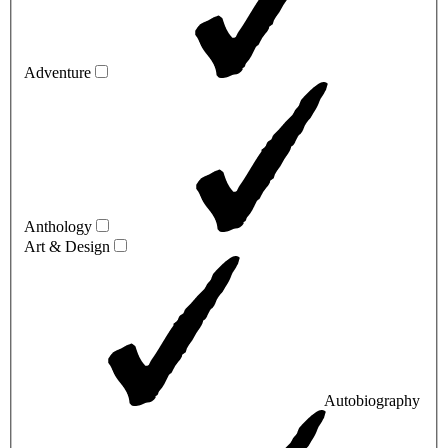
Adventure
Anthology
Art & Design
Autobiography