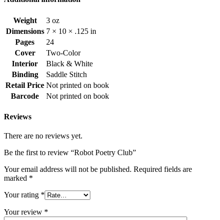
Weight
3 oz
Dimensions
7 × 10 × .125 in
Pages
24
Cover
Two-Color
Interior
Black & White
Binding
Saddle Stitch
Retail Price
Not printed on book
Barcode
Not printed on book
Reviews
There are no reviews yet.
Be the first to review “Robot Poetry Club”
Your email address will not be published.
Required fields are
marked
*
Your rating
*
Your review
*