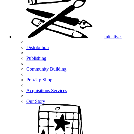
Initiatives
Distribution
Publishing
Community Building
Pop-Up Shop
Acquisitions Services
Our Story