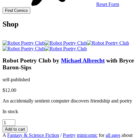
Reset Form
Shop
Robot Poetry Club
by
Michael Albrecht
with Bryce
Baron-Sips
self-published
$
12.00
An accidentally sentient computer discovers friendship and poetry
In stock
Robot
Poetry
Add to cart
Club
A
Fantasy & Science Fiction
/
Poetry
minicomic
for
all ages
about
quantity