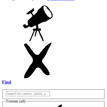
Find
Formats (
all
)