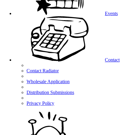
Events
Contact
Contact Radiator
Wholesale Application
Distribution Submissions
Privacy Policy