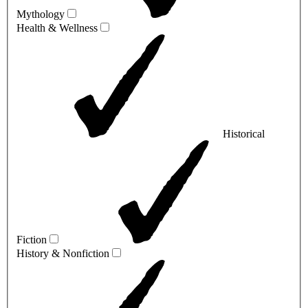
Mythology
Health & Wellness
Historical
Fiction
History & Nonfiction