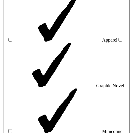
Apparel
Graphic Novel
Minicomic