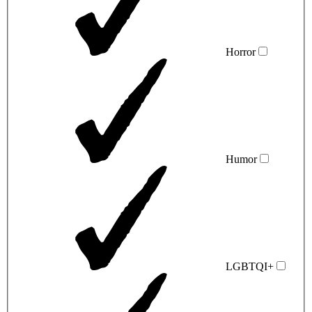
Horror
Humor
LGBTQI+