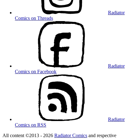
Radiator
Comics on Threads
Radiator
Comics on Facebook
Radiator
Comics on RSS
All content ©2013 - 2026
Radiator Comics
and respective