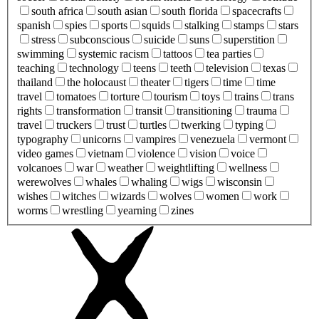
south africa
south asian
south florida
spacecrafts
spanish
spies
sports
squids
stalking
stamps
stars
stress
subconscious
suicide
suns
superstition
swimming
systemic racism
tattoos
tea parties
teaching
technology
teens
teeth
television
texas
thailand
the holocaust
theater
tigers
time
time
travel
tomatoes
torture
tourism
toys
trains
trans
rights
transformation
transit
transitioning
trauma
travel
truckers
trust
turtles
twerking
typing
typography
unicorns
vampires
venezuela
vermont
video games
vietnam
violence
vision
voice
volcanoes
war
weather
weightlifting
wellness
werewolves
whales
whaling
wigs
wisconsin
wishes
witches
wizards
wolves
women
work
worms
wrestling
yearning
zines