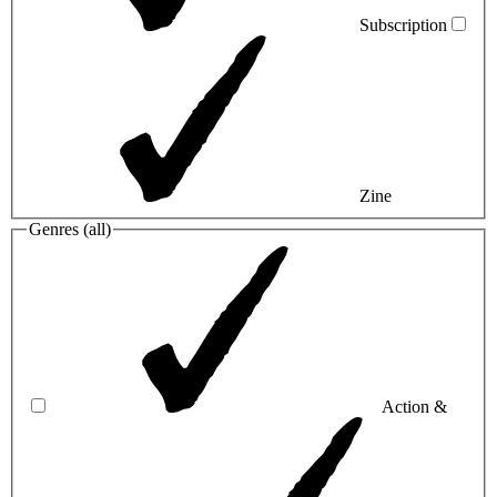
Subscription
Zine
Genres (
all
)
Action &