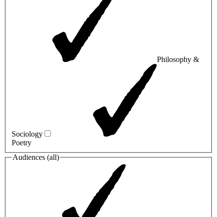
Philosophy &
Sociology
Poetry
Audiences (
all
)