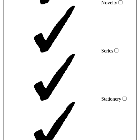
Novelty
Series
Stationery