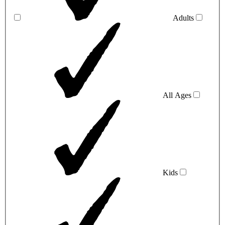
Adults
All Ages
Kids