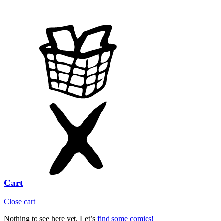
Cart
Close cart
Nothing to see here yet. Let’s
find some comics!