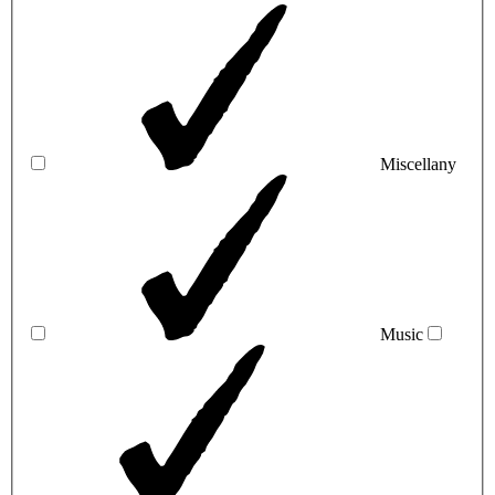
Miscellany
Music