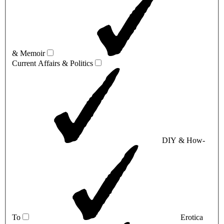
& Memoir
Current Affairs & Politics
DIY & How-
To
Erotica