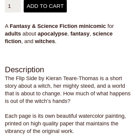
mystery
mythology
narrative
narwhals
ADD TO CART
natural disasters
nature
New England
new experiences
new jersey
New Orleans
A
Fantasy & Science Fiction
minicomic
for
new york city
nostalgia
nuditiy
oakland
adults
about
apocalypse
,
fantasy
,
science
fiction
, and
witches
.
obsession
oceans
omens
outer space
pain
pandemics
parallel universes
parenting
parents
paris
parties
penpals
Description
perfectionism
pets
philippines
philosophy
The Flip Side by Kieran Teare-Thomas is a short
phones
physical health
pigeons
plants
story about a witch, her mighty steed, and a world
play
plays
poetry
police violence
politics
that is about to change. How much of what happens
pollution
polyamory
poop
porn
posession
is out of the witch’s hands?
possums
postcards
power
pranks
Each page is its own beautiful watercolor painting,
pregnancy
primates
prison
printed on high quality paper that maintains the
private schools
privilege
promises
vibrancy of the original work.