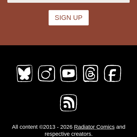
All content ©2013 - 2026
Radiator Comics
and
respective creators.