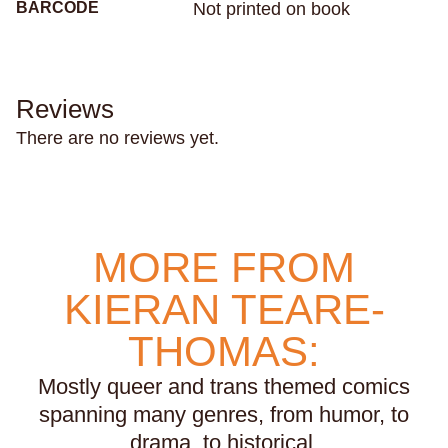
BARCODE
Not printed on book
sharks
sibling relationships
skateboarding
skeletons
skin
skunks
sleep
small town life
snakes
sobriety
soccer
Reviews
social anxiety
social media
sociology
There are no reviews yet.
solitude
south africa
south asian
south florida
spacecrafts
spanish
spies
sports
squids
stalking
stamps
stars
stress
subconscious
suicide
suns
MORE FROM
superstition
swimming
systemic racism
KIERAN TEARE-
tattoos
tea parties
teaching
technology
teens
teeth
television
texas
thailand
THOMAS:
the holocaust
theater
tigers
time
Mostly queer and trans themed comics
time travel
tomatoes
torture
tourism
toys
spanning many genres, from humor, to
trains
trans rights
transformation
transit
drama, to historical.