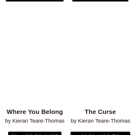
Where You Belong
The Curse
by Kieran Teare-Thomas
by Kieran Teare-Thomas