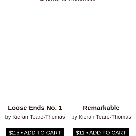
transitioning
trauma
travel
truckers
trust
turtles
twerking
typing
typography
unicorns
vampires
venezuela
vermont
video games
vietnam
violence
vision
voice
volcanoes
war
weather
weightlifting
wellness
werewolves
whales
whaling
wigs
wisconsin
wishes
witches
wizards
wolves
women
work
worms
wrestling
yearning
zines
Loose Ends No. 1
Remarkable
by Kieran Teare-Thomas
by Kieran Teare-Thomas
$2.5 • ADD TO CART
$11 • ADD TO CART