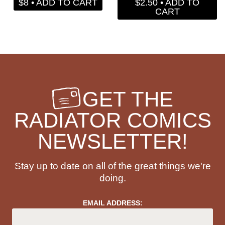
$8 • ADD TO CART
$2.50 • ADD TO
CART
GET THE
RADIATOR COMICS
NEWSLETTER!
Stay up to date on all of the great things we're
doing.
EMAIL ADDRESS: