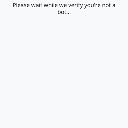
Please wait while we verify you're not a
bot…