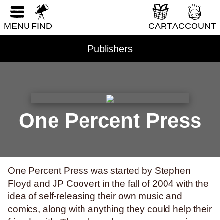
RESET FORM
DIY & How-To
MENU
FIND
CART
ACCOUNT
Erotica
Fantasy & Science Fiction
Publishers
Folklore & Mythology
Health & Wellness
Historical Fiction
History & Nonfiction
One Percent Press
Horror
Humor
LGBTQI+
One Percent Press was started by Stephen
Literary Fiction
Floyd and JP Coovert in the fall of 2004 with the
Nature & Science
idea of self-releasing their own music and
comics, along with anything they could help their
Parenting & Family