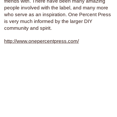
friends with. There have been many amazing
Philosophy & Sociology
people involved with the label, and many more
Poetry
who serve as an inspiration. One Percent Press
is very much informed by the larger DIY
community and spirit.
Audiences (
all
)
http://www.onepercentpress.com/
Adults
All Ages
Kids
Young Adults
Topics (
all
)